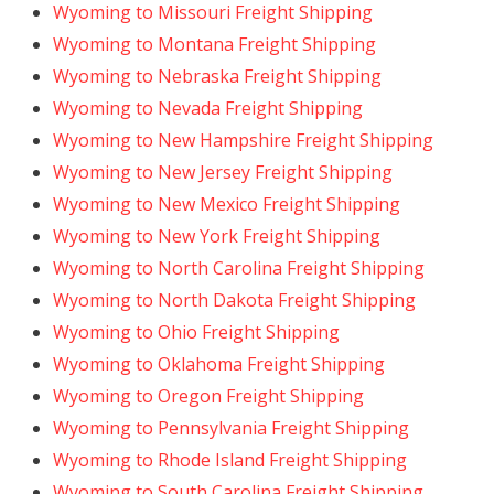
Wyoming to Missouri Freight Shipping
Wyoming to Montana Freight Shipping
Wyoming to Nebraska Freight Shipping
Wyoming to Nevada Freight Shipping
Wyoming to New Hampshire Freight Shipping
Wyoming to New Jersey Freight Shipping
Wyoming to New Mexico Freight Shipping
Wyoming to New York Freight Shipping
Wyoming to North Carolina Freight Shipping
Wyoming to North Dakota Freight Shipping
Wyoming to Ohio Freight Shipping
Wyoming to Oklahoma Freight Shipping
Wyoming to Oregon Freight Shipping
Wyoming to Pennsylvania Freight Shipping
Wyoming to Rhode Island Freight Shipping
Wyoming to South Carolina Freight Shipping