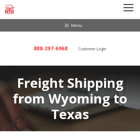
Skip
to
content
Menu
888-297-6968
Customer Login
Freight Shipping
from Wyoming to
Texas