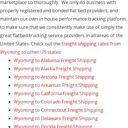
marketplace so thoroughly. We only do business with
properly registered and bonded flat bed providers, and
maintain our own in house performance tracking platform
to make sure that we consistently make use of simply the
great flatbed trucking service providers in all areas of the
United States. Check out the
freight shipping rates from
Wyoming to other US states
:
Wyoming to Alabama Freight Shipping
Wyoming to Alaska Freight Shipping
Wyoming to Arizona Freight Shipping
Wyoming to Arkansas Freight Shipping
Wyoming to California Freight Shipping
Wyoming to Colorado Freight Shipping
Wyoming to Connecticut Freight Shipping
Wyoming to Delaware Freight Shipping
Wyoming to Florida Freight Shipping