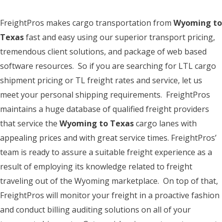
FreightPros makes cargo transportation from
Wyoming to
Texas
fast and easy using our superior transport pricing,
tremendous client solutions, and package of web based
software resources. So if you are searching for LTL cargo
shipment pricing or TL freight rates and service, let us
meet your personal shipping requirements. FreightPros
maintains a huge database of qualified freight providers
that service the
Wyoming to Texas
cargo lanes with
appealing prices and with great service times. FreightPros’
team is ready to assure a suitable freight experience as a
result of employing its knowledge related to freight
traveling out of the Wyoming marketplace. On top of that,
FreightPros will monitor your freight in a proactive fashion
and conduct billing auditing solutions on all of your