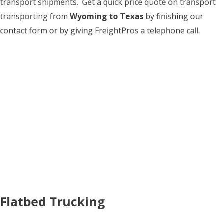
transport shipments. Get a quick price quote on transport
transporting from
Wyoming to Texas
by finishing our
contact form or by giving FreightPros a telephone call.
Flatbed Trucking