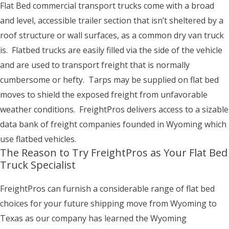
Flat Bed commercial transport trucks come with a broad
and level, accessible trailer section that isn’t sheltered by a
roof structure or wall surfaces, as a common dry van truck
is. Flatbed trucks are easily filled via the side of the vehicle
and are used to transport freight that is normally
cumbersome or hefty. Tarps may be supplied on flat bed
moves to shield the exposed freight from unfavorable
weather conditions. FreightPros delivers access to a sizable
data bank of freight companies founded in Wyoming which
use flatbed vehicles.
The Reason to Try FreightPros as Your Flat Bed
Truck Specialist
FreightPros can furnish a considerable range of flat bed
choices for your future shipping move from Wyoming to
Texas as our company has learned the Wyoming