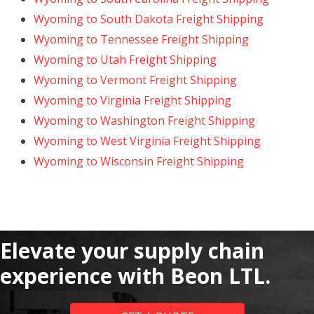
Wyoming to South Dakota Freight Shipping
Wyoming to Tennessee Freight Shipping
Wyoming to Utah Freight Shipping
Wyoming to Vermont Freight Shipping
Wyoming to Virginia Freight Shipping
Wyoming to Washington Freight Shipping
Wyoming to West Virginia Freight Shipping
Wyoming to Wisconsin Freight Shipping
Elevate your supply chain
experience with Beon LTL.