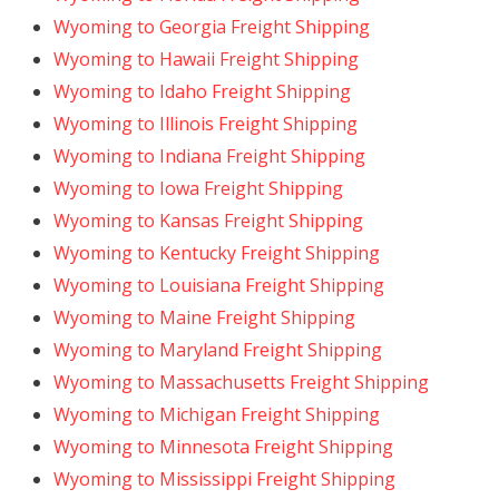
Wyoming to Georgia Freight Shipping
Wyoming to Hawaii Freight Shipping
Wyoming to Idaho Freight Shipping
Wyoming to Illinois Freight Shipping
Wyoming to Indiana Freight Shipping
Wyoming to Iowa Freight Shipping
Wyoming to Kansas Freight Shipping
Wyoming to Kentucky Freight Shipping
Wyoming to Louisiana Freight Shipping
Wyoming to Maine Freight Shipping
Wyoming to Maryland Freight Shipping
Wyoming to Massachusetts Freight Shipping
Wyoming to Michigan Freight Shipping
Wyoming to Minnesota Freight Shipping
Wyoming to Mississippi Freight Shipping