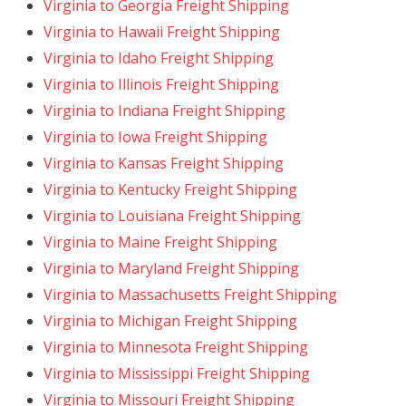
Virginia to Georgia Freight Shipping
Virginia to Hawaii Freight Shipping
Virginia to Idaho Freight Shipping
Virginia to Illinois Freight Shipping
Virginia to Indiana Freight Shipping
Virginia to Iowa Freight Shipping
Virginia to Kansas Freight Shipping
Virginia to Kentucky Freight Shipping
Virginia to Louisiana Freight Shipping
Virginia to Maine Freight Shipping
Virginia to Maryland Freight Shipping
Virginia to Massachusetts Freight Shipping
Virginia to Michigan Freight Shipping
Virginia to Minnesota Freight Shipping
Virginia to Mississippi Freight Shipping
Virginia to Missouri Freight Shipping