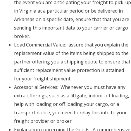
the event you are anticipating your freight to pick-up
in Virginia at a particular period or be delivered in
Arkansas on a specific date, ensure that that you are
sending this important data to your carrier or cargo
broker.
Load Commercial Value: assure that you explain the
replacement value of the items being shipped to the
partner offering you a shipping quote to ensure that
sufficient replacement value protection is attained
for your freight shipment.
Accessorial Services: Whenever you must have any
extra offerings, such as a liftgate, indoor off loading,
help with loading or off loading your cargo, or a
transport notice, you need to relay this info to your
freight provider or broker.
Explanation concerning the Goods: A comprehensive