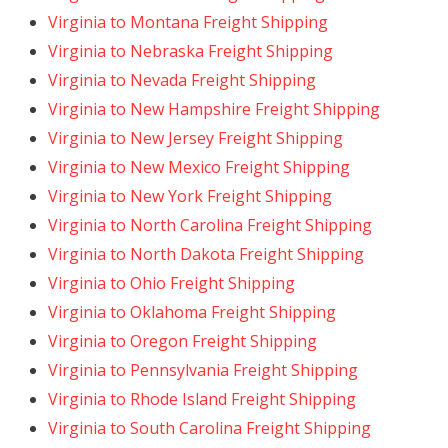
Virginia to Montana Freight Shipping
Virginia to Nebraska Freight Shipping
Virginia to Nevada Freight Shipping
Virginia to New Hampshire Freight Shipping
Virginia to New Jersey Freight Shipping
Virginia to New Mexico Freight Shipping
Virginia to New York Freight Shipping
Virginia to North Carolina Freight Shipping
Virginia to North Dakota Freight Shipping
Virginia to Ohio Freight Shipping
Virginia to Oklahoma Freight Shipping
Virginia to Oregon Freight Shipping
Virginia to Pennsylvania Freight Shipping
Virginia to Rhode Island Freight Shipping
Virginia to South Carolina Freight Shipping