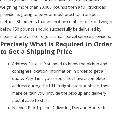
weighing more than 20,000 pounds then a full truckload
provider is going to be your most practical transport
method Shipments that will not be cumbersome and weigh
below 150 pounds should successfully be delivered by
means of one of the regular small parcel service providers.
Precisely What is Required in Order
to Get a Shipping Price
Address Details: You need to know the pickup and
consignee location information in order to get a
quote. Any Time you should not have a complete
address during the LTL freight quoting phase, then
make certain you provide the pick-up and delivery
postal code to start.
Needed Pick-Up and Delivering Day and Hours: In