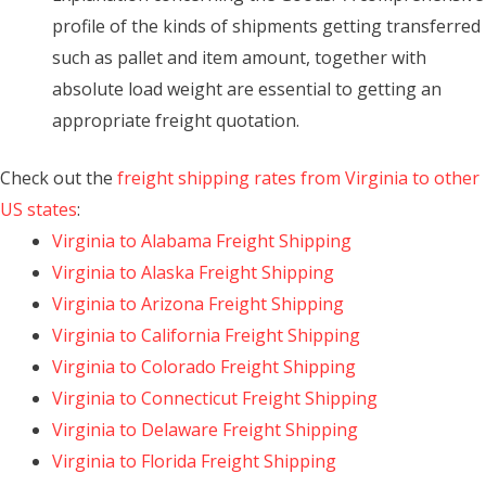
profile of the kinds of shipments getting transferred
such as pallet and item amount, together with
absolute load weight are essential to getting an
appropriate freight quotation.
Check out the
freight shipping rates from Virginia to other
US states
:
Virginia to Alabama Freight Shipping
Virginia to Alaska Freight Shipping
Virginia to Arizona Freight Shipping
Virginia to California Freight Shipping
Virginia to Colorado Freight Shipping
Virginia to Connecticut Freight Shipping
Virginia to Delaware Freight Shipping
Virginia to Florida Freight Shipping