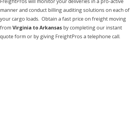
FreightPros will monitor your deliveries in a pro-active
manner and conduct billing auditing solutions on each of
your cargo loads. Obtain a fast price on freight moving
from
Virginia to Arkansas
by completing our instant
quote form or by giving FreightPros a telephone call.