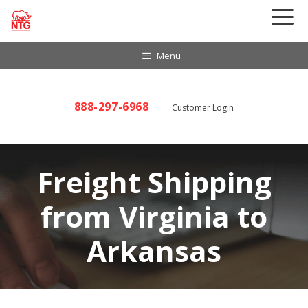
Skip
to
content
Menu
888-297-6968
Customer Login
Freight Shipping
from Virginia to
Arkansas