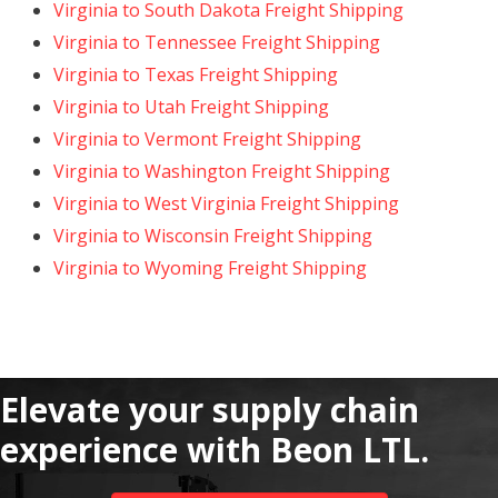
Virginia to South Dakota Freight Shipping
Virginia to Tennessee Freight Shipping
Virginia to Texas Freight Shipping
Virginia to Utah Freight Shipping
Virginia to Vermont Freight Shipping
Virginia to Washington Freight Shipping
Virginia to West Virginia Freight Shipping
Virginia to Wisconsin Freight Shipping
Virginia to Wyoming Freight Shipping
Elevate your supply chain
experience with Beon LTL.