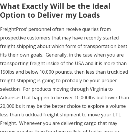
What Exactly Will be the Ideal
Option to Deliver my Loads
FreightPros’ personnel often receive queries from
prospective customers that may have recently started
freight shipping about which form of transportation best
fits their own goals. Generally, in the case when you are
transporting freight inside of the USA and it is more than
150lbs and below 10,000 pounds, then less than truckload
freight shipping is going to probably be your proper
selection. For products moving through Virginia to
Arkansas that happen to be over 10,000lbs but lower than
20,000lbs it may be the better choice to explore a volume
less than truckload freight shipment to move your LTL
Freight. Whenever you are delivering cargo that may
occupy greater than fourteen pallets of trailer area or