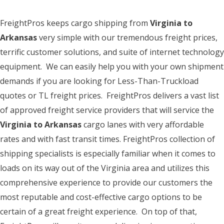
FreightPros keeps cargo shipping from
Virginia to
Arkansas
very simple with our tremendous freight prices,
terrific customer solutions, and suite of internet technology
equipment. We can easily help you with your own shipment
demands if you are looking for Less-Than-Truckload
quotes or TL freight prices. FreightPros delivers a vast list
of approved freight service providers that will service the
Virginia to Arkansas
cargo lanes with very affordable
rates and with fast transit times. FreightPros collection of
shipping specialists is especially familiar when it comes to
loads on its way out of the Virginia area and utilizes this
comprehensive experience to provide our customers the
most reputable and cost-effective cargo options to be
certain of a great freight experience. On top of that,