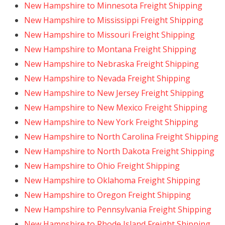
New Hampshire to Minnesota Freight Shipping
New Hampshire to Mississippi Freight Shipping
New Hampshire to Missouri Freight Shipping
New Hampshire to Montana Freight Shipping
New Hampshire to Nebraska Freight Shipping
New Hampshire to Nevada Freight Shipping
New Hampshire to New Jersey Freight Shipping
New Hampshire to New Mexico Freight Shipping
New Hampshire to New York Freight Shipping
New Hampshire to North Carolina Freight Shipping
New Hampshire to North Dakota Freight Shipping
New Hampshire to Ohio Freight Shipping
New Hampshire to Oklahoma Freight Shipping
New Hampshire to Oregon Freight Shipping
New Hampshire to Pennsylvania Freight Shipping
New Hampshire to Rhode Island Freight Shipping