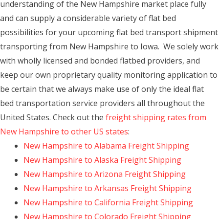
understanding of the New Hampshire market place fully
and can supply a considerable variety of flat bed
possibilities for your upcoming flat bed transport shipment
transporting from New Hampshire to Iowa. We solely work
with wholly licensed and bonded flatbed providers, and
keep our own proprietary quality monitoring application to
be certain that we always make use of only the ideal flat
bed transportation service providers all throughout the
United States. Check out the
freight shipping rates from
New Hampshire to other US states
:
New Hampshire to Alabama Freight Shipping
New Hampshire to Alaska Freight Shipping
New Hampshire to Arizona Freight Shipping
New Hampshire to Arkansas Freight Shipping
New Hampshire to California Freight Shipping
New Hampshire to Colorado Freight Shipping