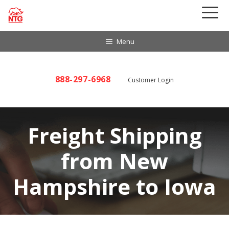
Skip
to
content
Menu
888-297-6968
Customer Login
Freight Shipping
from New
Hampshire to Iowa