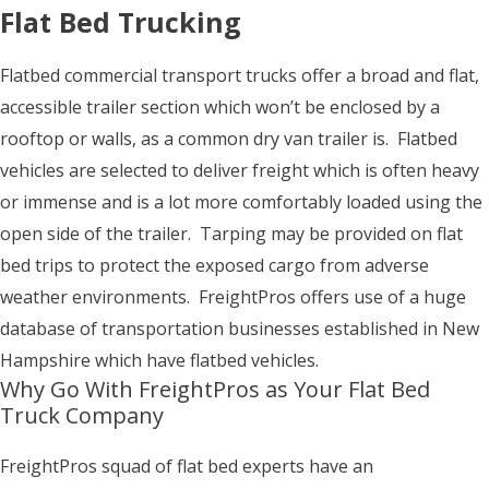
Flat Bed Trucking
Flatbed commercial transport trucks offer a broad and flat,
accessible trailer section which won’t be enclosed by a
rooftop or walls, as a common dry van trailer is. Flatbed
vehicles are selected to deliver freight which is often heavy
or immense and is a lot more comfortably loaded using the
open side of the trailer. Tarping may be provided on flat
bed trips to protect the exposed cargo from adverse
weather environments. FreightPros offers use of a huge
database of transportation businesses established in New
Hampshire which have flatbed vehicles.
Why Go With FreightPros as Your Flat Bed
Truck Company
FreightPros squad of flat bed experts have an