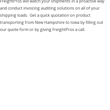
FreightPros will watch your shipments in a proactive way
and conduct invoicing auditing solutions on all of your
shipping loads. Get a quick quotation on product
transporting from New Hampshire to Iowa by filling out
our quote form or by giving FreightPros a call.