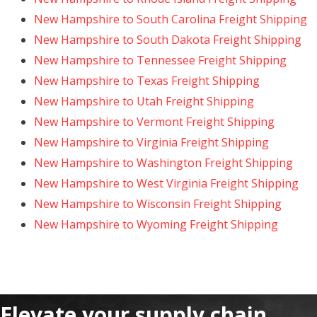
New Hampshire to South Carolina Freight Shipping
New Hampshire to South Dakota Freight Shipping
New Hampshire to Tennessee Freight Shipping
New Hampshire to Texas Freight Shipping
New Hampshire to Utah Freight Shipping
New Hampshire to Vermont Freight Shipping
New Hampshire to Virginia Freight Shipping
New Hampshire to Washington Freight Shipping
New Hampshire to West Virginia Freight Shipping
New Hampshire to Wisconsin Freight Shipping
New Hampshire to Wyoming Freight Shipping
Elevate your supply chain