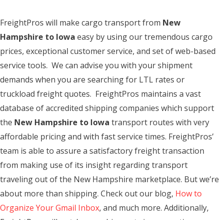
FreightPros will make cargo transport from
New
Hampshire to Iowa
easy by using our tremendous cargo
prices, exceptional customer service, and set of web-based
service tools. We can advise you with your shipment
demands when you are searching for LTL rates or
truckload freight quotes. FreightPros maintains a vast
database of accredited shipping companies which support
the
New Hampshire to Iowa
transport routes with very
affordable pricing and with fast service times. FreightPros’
team is able to assure a satisfactory freight transaction
from making use of its insight regarding transport
traveling out of the New Hampshire marketplace. But we’re
about more than shipping. Check out our blog,
How to
Organize Your Gmail Inbox
, and much more. Additionally,