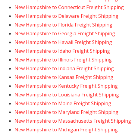
New Hampshire to Connecticut Freight Shipping
New Hampshire to Delaware Freight Shipping
New Hampshire to Florida Freight Shipping
New Hampshire to Georgia Freight Shipping
New Hampshire to Hawaii Freight Shipping
New Hampshire to Idaho Freight Shipping
New Hampshire to Illinois Freight Shipping
New Hampshire to Indiana Freight Shipping
New Hampshire to Kansas Freight Shipping
New Hampshire to Kentucky Freight Shipping
New Hampshire to Louisiana Freight Shipping
New Hampshire to Maine Freight Shipping
New Hampshire to Maryland Freight Shipping
New Hampshire to Massachusetts Freight Shipping
New Hampshire to Michigan Freight Shipping