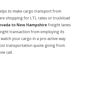
 helps to make cargo transport from
are shopping for LTL rates or truckload
vada to New Hampshire
freight lanes
reight transaction from employing its
watch your cargo in a pro-active way
-cost transportation quote going from
ne call.