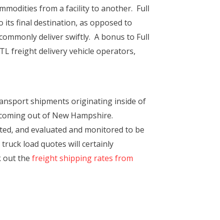
mmodities from a facility to another. Full
 its final destination, as opposed to
mmonly deliver swiftly. A bonus to Full
L freight delivery vehicle operators,
ansport shipments originating inside of
t coming out of New Hampshire.
ited, and evaluated and monitored to be
 truck load quotes will certainly
k out the
freight shipping rates from