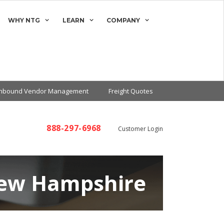
WHY NTG
LEARN
COMPANY
Inbound Vendor Management
Freight Quotes
888-297-6968
Customer Login
New Hampshire