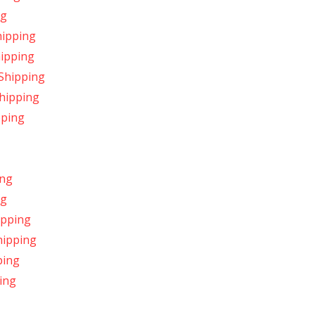
ng
hipping
hipping
 Shipping
hipping
pping
ing
ng
ipping
hipping
ping
ing