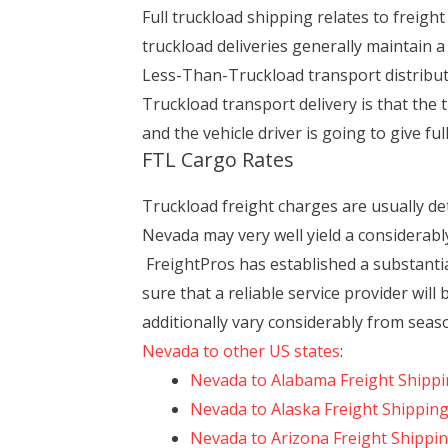
Full truckload shipping relates to freigh
truckload deliveries generally maintain a
Less-Than-Truckload transport distribu
Truckload transport delivery is that the
and the vehicle driver is going to give f
FTL Cargo Rates
Truckload freight charges are usually d
Nevada may very well yield a considerab
FreightPros has established a substantia
sure that a reliable service provider will
additionally vary considerably from sea
Nevada to other US states
:
Nevada to Alabama Freight Shipp
Nevada to Alaska Freight Shippin
Nevada to Arizona Freight Shippi