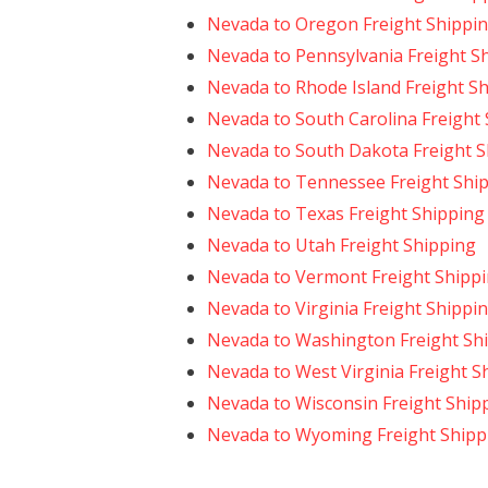
Nevada to Oregon Freight Shippi
Nevada to Pennsylvania Freight S
Nevada to Rhode Island Freight S
Nevada to South Carolina Freight
Nevada to South Dakota Freight S
Nevada to Tennessee Freight Shi
Nevada to Texas Freight Shipping
Nevada to Utah Freight Shipping
Nevada to Vermont Freight Shipp
Nevada to Virginia Freight Shippi
Nevada to Washington Freight Sh
Nevada to West Virginia Freight S
Nevada to Wisconsin Freight Ship
Nevada to Wyoming Freight Shipp