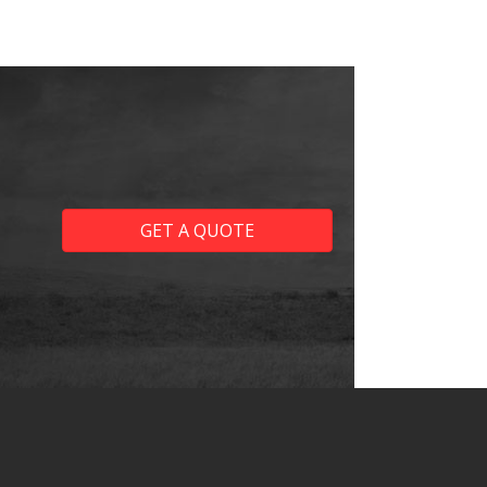
GET A QUOTE