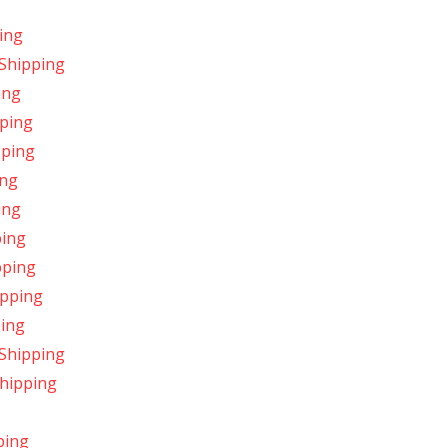
ing
 Shipping
ing
pping
pping
ing
ing
ping
pping
ipping
ping
 Shipping
Shipping
ping