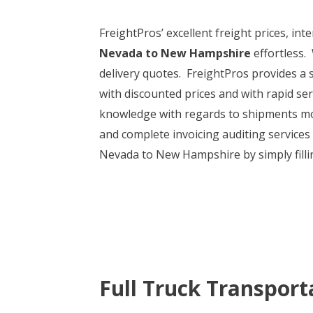
FreightPros’ excellent freight prices, i
Nevada to New Hampshire
effortless.
delivery quotes. FreightPros provides a s
with discounted prices and with rapid ser
knowledge with regards to shipments mov
and complete invoicing auditing services
Nevada to New Hampshire by simply fillin
Full Truck Transport