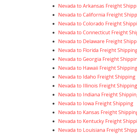
Nevada to Arkansas Freight Shipp
Nevada to California Freight Ship
Nevada to Colorado Freight Shipp
Nevada to Connecticut Freight Sh
Nevada to Delaware Freight Shipp
Nevada to Florida Freight Shippin
Nevada to Georgia Freight Shippi
Nevada to Hawaii Freight Shippin
Nevada to Idaho Freight Shipping
Nevada to Illinois Freight Shippin
Nevada to Indiana Freight Shippi
Nevada to Iowa Freight Shipping
Nevada to Kansas Freight Shippin
Nevada to Kentucky Freight Shipp
Nevada to Louisiana Freight Ship