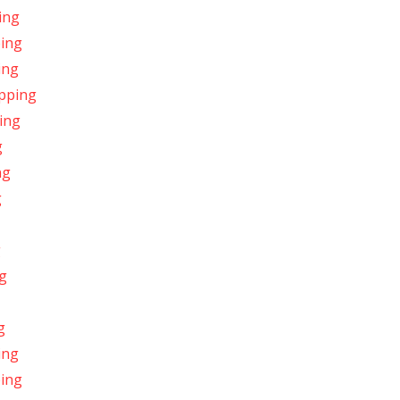
ing
ping
ing
ipping
ing
g
ng
g
g
ng
g
ing
ping