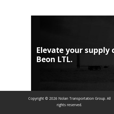
Elevate your supply 
Beon LTL.
Copyright © 2026 Nolan Transportation Group. All
rights reserved.