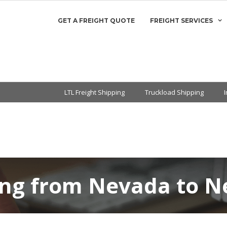
GET A FREIGHT QUOTE
FREIGHT SERVICES
LTL Freight Shipping
Truckload Shipping
ping from Nevada to 