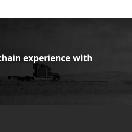
chain experience with