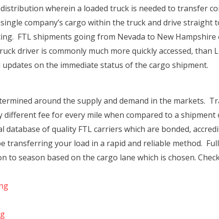
t distribution wherein a loaded truck is needed to transfer co
 single company’s cargo within the truck and drive straight to
ting. FTL shipments going from Nevada to New Hampshire co
 truck driver is commonly much more quickly accessed, than LT
ull updates on the immediate status of the cargo shipment.
etermined around the supply and demand in the markets. Tr
ly different fee for every mile when compared to a shipmen
l database of quality FTL carriers which are bonded, accred
 be transferring your load in a rapid and reliable method. Full
son to season based on the cargo lane which is chosen. Chec
ing
g
ng