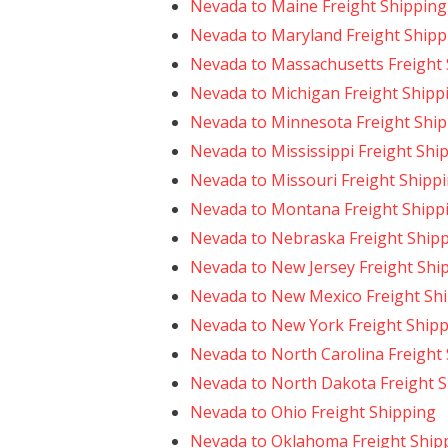
Nevada to Maine Freight Shipping
Nevada to Maryland Freight Shipp
Nevada to Massachusetts Freight
Nevada to Michigan Freight Shipp
Nevada to Minnesota Freight Shi
Nevada to Mississippi Freight Shi
Nevada to Missouri Freight Shipp
Nevada to Montana Freight Shipp
Nevada to Nebraska Freight Ship
Nevada to New Jersey Freight Shi
Nevada to New Mexico Freight Sh
Nevada to New York Freight Ship
Nevada to North Carolina Freight
Nevada to North Dakota Freight 
Nevada to Ohio Freight Shipping
Nevada to Oklahoma Freight Ship