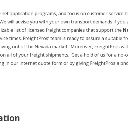
nternet application programs, and focus on customer service
 We will advise you with your own transport demands if you 
izable list of licensed freight companies that support the
Ne
vice times. FreightPros’ team is ready to assure a suitable f
ing out of the Nevada market. Moreover, FreightPros will 
 on all of your freight shipments. Get a hold of us for a no
g in our internet quote form or by giving FreightPros a pho
ation