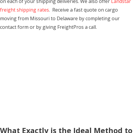
on each of your shipping deliveries. We also offer
Landstar
freight shipping rates
. Receive a fast quote on cargo
moving from Missouri to Delaware by completing our
contact form or by giving FreightPros a call.
What Exactly is the Ideal Method to