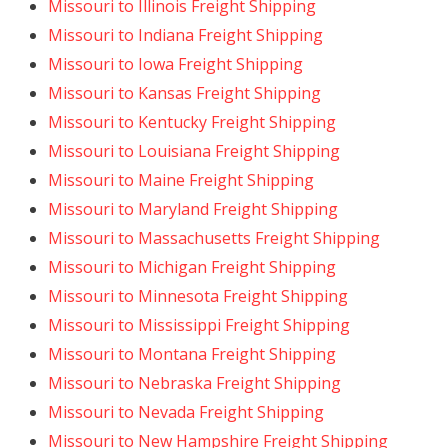
Missouri to Illinois Freight Shipping
Missouri to Indiana Freight Shipping
Missouri to Iowa Freight Shipping
Missouri to Kansas Freight Shipping
Missouri to Kentucky Freight Shipping
Missouri to Louisiana Freight Shipping
Missouri to Maine Freight Shipping
Missouri to Maryland Freight Shipping
Missouri to Massachusetts Freight Shipping
Missouri to Michigan Freight Shipping
Missouri to Minnesota Freight Shipping
Missouri to Mississippi Freight Shipping
Missouri to Montana Freight Shipping
Missouri to Nebraska Freight Shipping
Missouri to Nevada Freight Shipping
Missouri to New Hampshire Freight Shipping