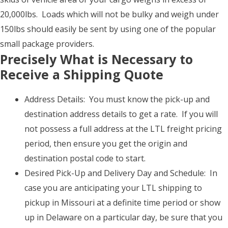
20,000lbs. Loads which will not be bulky and weigh under
150lbs should easily be sent by using one of the popular
small package providers.
Precisely What is Necessary to
Receive a Shipping Quote
Address Details: You must know the pick-up and
destination address details to get a rate. If you will
not possess a full address at the LTL freight pricing
period, then ensure you get the origin and
destination postal code to start.
Desired Pick-Up and Delivery Day and Schedule: In
case you are anticipating your LTL shipping to
pickup in Missouri at a definite time period or show
up in Delaware on a particular day, be sure that you