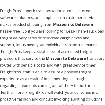
FreightPros’ superb transportation quotes, internet
software solutions, and emphasis on customer service
makes product shipping from
Missouri to Delaware
hassle-free. So if you are looking for Less-Than-Truckload
freight delivery rates or truckload cargo prices and
support, let us meet your individual transport demands.
FreightPros keeps a sizable list of accredited freight
providers that service the
Missouri to Delaware
transport
routes with sensible costs and with great service times.
FreightPros’ staff is able to assure a positive freight
experience as a result of implementing its insight
regarding shipments coming out of the Missouri area.
Furthermore, FreightPros will watch your deliveries in a
proactive fashion and conduct invoicing auditing solutions