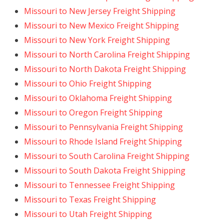
Missouri to New Jersey Freight Shipping
Missouri to New Mexico Freight Shipping
Missouri to New York Freight Shipping
Missouri to North Carolina Freight Shipping
Missouri to North Dakota Freight Shipping
Missouri to Ohio Freight Shipping
Missouri to Oklahoma Freight Shipping
Missouri to Oregon Freight Shipping
Missouri to Pennsylvania Freight Shipping
Missouri to Rhode Island Freight Shipping
Missouri to South Carolina Freight Shipping
Missouri to South Dakota Freight Shipping
Missouri to Tennessee Freight Shipping
Missouri to Texas Freight Shipping
Missouri to Utah Freight Shipping