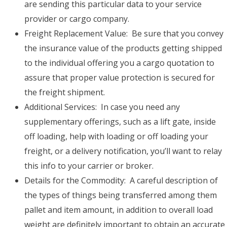
are sending this particular data to your service
provider or cargo company.
Freight Replacement Value: Be sure that you convey
the insurance value of the products getting shipped
to the individual offering you a cargo quotation to
assure that proper value protection is secured for
the freight shipment.
Additional Services: In case you need any
supplementary offerings, such as a lift gate, inside
off loading, help with loading or off loading your
freight, or a delivery notification, you’ll want to relay
this info to your carrier or broker.
Details for the Commodity: A careful description of
the types of things being transferred among them
pallet and item amount, in addition to overall load
weight are definitely important to obtain an accurate