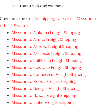
less-than-truckload estimate.
Check out the
freight shipping rates from Missouri to
other US states
:
Missouri to Alabama Freight Shipping
Missouri to Alaska Freight Shipping
Missouri to Arizona Freight Shipping
Missouri to Arkansas Freight Shipping
Missouri to California Freight Shipping
Missouri to Colorado Freight Shipping
Missouri to Connecticut Freight Shipping
Missouri to Florida Freight Shipping
Missouri to Georgia Freight Shipping
Missouri to Hawaii Freight Shipping
Missouri to Idaho Freight Shipping