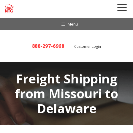
Skip
to
content
Menu
888-297-6968
Customer Login
Freight Shipping
from Missouri to
Delaware