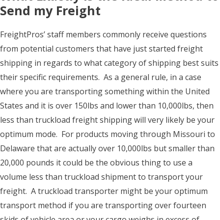
Send my Freight
FreightPros’ staff members commonly receive questions
from potential customers that have just started freight
shipping in regards to what category of shipping best suits
their specific requirements. As a general rule, in a case
where you are transporting something within the United
States and it is over 150lbs and lower than 10,000lbs, then
less than truckload freight shipping will very likely be your
optimum mode. For products moving through Missouri to
Delaware that are actually over 10,000lbs but smaller than
20,000 pounds it could be the obvious thing to use a
volume less than truckload shipment to transport your
freight. A truckload transporter might be your optimum
transport method if you are transporting over fourteen
skids of vehicle area or your cargo weighs in excess of