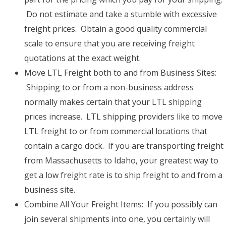
Do not estimate and take a stumble with excessive
freight prices. Obtain a good quality commercial
scale to ensure that you are receiving freight
quotations at the exact weight.
Move LTL Freight both to and from Business Sites:
Shipping to or from a non-business address
normally makes certain that your LTL shipping
prices increase. LTL shipping providers like to move
LTL freight to or from commercial locations that
contain a cargo dock. If you are transporting freight
from Massachusetts to Idaho, your greatest way to
get a low freight rate is to ship freight to and from a
business site.
Combine All Your Freight Items: If you possibly can
join several shipments into one, you certainly will