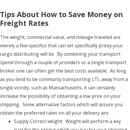
Tips About How to Save Money on
Freight Rates
The weight, commercial value, and mileage traveled are
merely a few specifics that can set specifically pricey your
cargo distributing will be. By combining your transport
spend through a couple of providers or a single transport
broker one can often get the best costs available. As long
as you tend to be commonly transporting LTL away from a
single vicinity, such as Massachusetts, it can certainly
increase the possibility of obtaining a low price on your
shipping. Some alternative factors which will assure you
obtain the preferred rates on all your delivery are:
Supply Correct weight: Weight will perform a key
part for the pricing which you pay for your shipping.