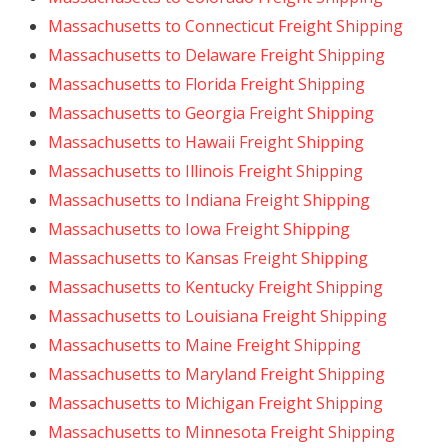
Massachusetts to Connecticut Freight Shipping
Massachusetts to Delaware Freight Shipping
Massachusetts to Florida Freight Shipping
Massachusetts to Georgia Freight Shipping
Massachusetts to Hawaii Freight Shipping
Massachusetts to Illinois Freight Shipping
Massachusetts to Indiana Freight Shipping
Massachusetts to Iowa Freight Shipping
Massachusetts to Kansas Freight Shipping
Massachusetts to Kentucky Freight Shipping
Massachusetts to Louisiana Freight Shipping
Massachusetts to Maine Freight Shipping
Massachusetts to Maryland Freight Shipping
Massachusetts to Michigan Freight Shipping
Massachusetts to Minnesota Freight Shipping