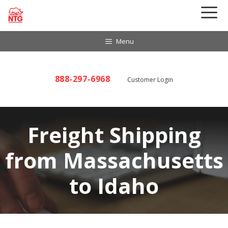
Skip
to
content
Menu
888-297-6968
Customer Login
Freight Shipping
from Massachusetts
to Idaho