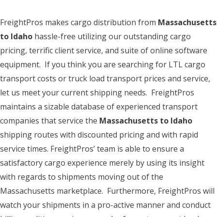
FreightPros makes cargo distribution from
Massachusetts
to Idaho
hassle-free utilizing our outstanding cargo
pricing, terrific client service, and suite of online software
equipment. If you think you are searching for LTL cargo
transport costs or truck load transport prices and service,
let us meet your current shipping needs. FreightPros
maintains a sizable database of experienced transport
companies that service the
Massachusetts to Idaho
shipping routes with discounted pricing and with rapid
service times. FreightPros’ team is able to ensure a
satisfactory cargo experience merely by using its insight
with regards to shipments moving out of the
Massachusetts marketplace. Furthermore, FreightPros will
watch your shipments in a pro-active manner and conduct