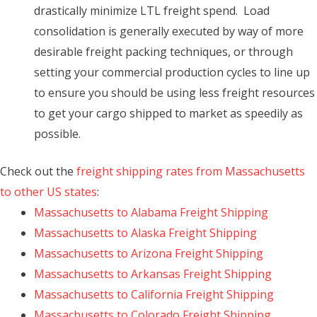
drastically minimize LTL freight spend. Load
consolidation is generally executed by way of more
desirable freight packing techniques, or through
setting your commercial production cycles to line up
to ensure you should be using less freight resources
to get your cargo shipped to market as speedily as
possible.
Check out the
freight shipping rates from Massachusetts
to other US states
:
Massachusetts to Alabama Freight Shipping
Massachusetts to Alaska Freight Shipping
Massachusetts to Arizona Freight Shipping
Massachusetts to Arkansas Freight Shipping
Massachusetts to California Freight Shipping
Massachusetts to Colorado Freight Shipping