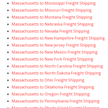
Massachusetts to Mississippi Freight Shipping
Massachusetts to Missouri Freight Shipping
Massachusetts to Montana Freight Shipping
Massachusetts to Nebraska Freight Shipping
Massachusetts to Nevada Freight Shipping
Massachusetts to New Hampshire Freight Shipping
Massachusetts to New Jersey Freight Shipping
Massachusetts to New Mexico Freight Shipping
Massachusetts to New York Freight Shipping
Massachusetts to North Carolina Freight Shipping
Massachusetts to North Dakota Freight Shipping
Massachusetts to Ohio Freight Shipping
Massachusetts to Oklahoma Freight Shipping
Massachusetts to Oregon Freight Shipping
Massachusetts to Pennsylvania Freight Shipping