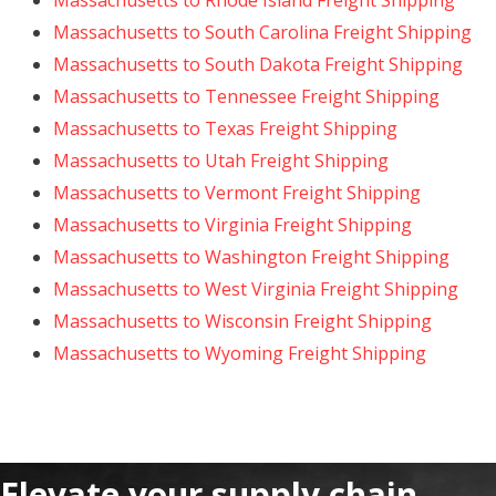
Massachusetts to Rhode Island Freight Shipping
Massachusetts to South Carolina Freight Shipping
Massachusetts to South Dakota Freight Shipping
Massachusetts to Tennessee Freight Shipping
Massachusetts to Texas Freight Shipping
Massachusetts to Utah Freight Shipping
Massachusetts to Vermont Freight Shipping
Massachusetts to Virginia Freight Shipping
Massachusetts to Washington Freight Shipping
Massachusetts to West Virginia Freight Shipping
Massachusetts to Wisconsin Freight Shipping
Massachusetts to Wyoming Freight Shipping
Elevate your supply chain