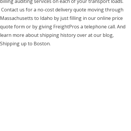
billing auditing services on each of your transport loads.
Contact us for a no-cost delivery quote moving through
Massachusetts to Idaho by just filling in our online price
quote form or by giving FreightPros a telephone call. And
learn more about shipping history over at our blog,
Shipping up to Boston.