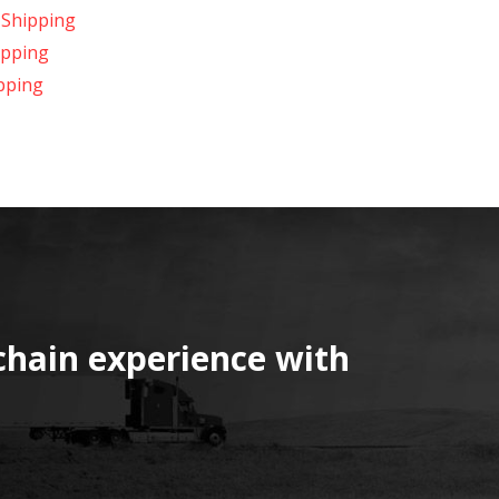
 Shipping
ipping
pping
chain experience with