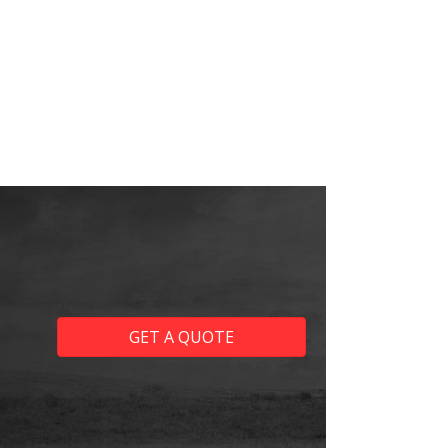
GET A QUOTE