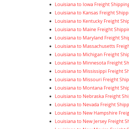
Louisiana to Iowa Freight Shippin
Louisiana to Kansas Freight Shipp
Louisiana to Kentucky Freight Shi
Louisiana to Maine Freight Shippi
Louisiana to Maryland Freight Shi
Louisiana to Massachusetts Freig
Louisiana to Michigan Freight Shi
Louisiana to Minnesota Freight S
Louisiana to Mississippi Freight S
Louisiana to Missouri Freight Shi
Louisiana to Montana Freight Shi
Louisiana to Nebraska Freight Sh
Louisiana to Nevada Freight Ship
Louisiana to New Hampshire Frei
Louisiana to New Jersey Freight S