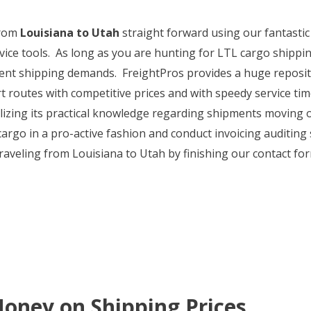
from
Louisiana to Utah
straight forward using our fantasti
ice tools. As long as you are hunting for LTL cargo shippin
urrent shipping demands. FreightPros provides a huge reposit
 routes with competitive prices and with speedy service time
tilizing its practical knowledge regarding shipments moving 
 cargo in a pro-active fashion and conduct invoicing auditin
raveling from Louisiana to Utah by finishing our contact fo
oney on Shipping Prices