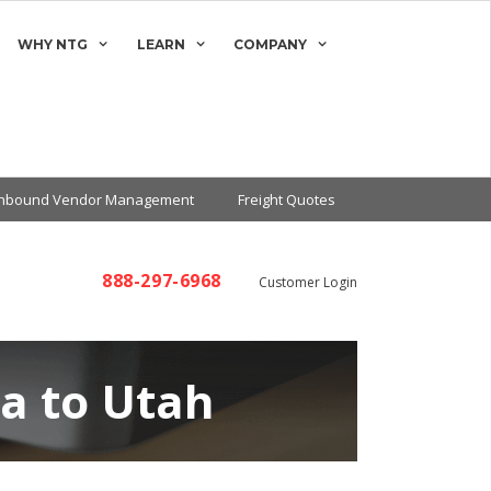
WHY NTG
LEARN
COMPANY
Inbound Vendor Management
Freight Quotes
888-297-6968
Customer Login
na to Utah