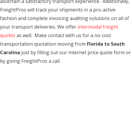
ascertain a satisfactory transport experience. Additionally,
FreightPros will track your shipments in a pro-active
fashion and complete invoicing auditing solutions on all of
your transport deliveries. We offer
intermodal freight
quotes
as well. Make contact with us for a no-cost
transportation quotation moving from
Florida to South
Carolina
just by filling out our internet price quote form or
by giving FreightPros a call.