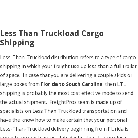
Less Than Truckload Cargo
Shipping
Less-Than-Truckload distribution refers to a type of cargo
shipping in which your freight use up less than a full trailer
of space. In case that you are delivering a couple skids or
large boxes from
Florida to South Carolina
, then LTL
shipping is probably the most cost effective mode to send
the actual shipment. FreightPros team is made up of
specialists on Less Than Truckload transportation and
have the know how to make certain that your personal
Less-Than-Truckload delivery beginning from Florida is
going to properly arrive at its destination. For products