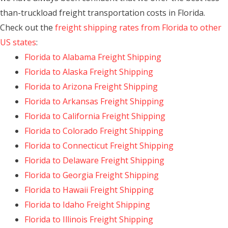
than-truckload freight transportation costs in Florida.
Check out the
freight shipping rates from Florida to other
US states
:
Florida to Alabama Freight Shipping
Florida to Alaska Freight Shipping
Florida to Arizona Freight Shipping
Florida to Arkansas Freight Shipping
Florida to California Freight Shipping
Florida to Colorado Freight Shipping
Florida to Connecticut Freight Shipping
Florida to Delaware Freight Shipping
Florida to Georgia Freight Shipping
Florida to Hawaii Freight Shipping
Florida to Idaho Freight Shipping
Florida to Illinois Freight Shipping