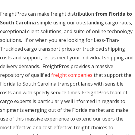
FreightPros can make freight distribution
from Florida to
South Carolina
simple using our outstanding cargo rates,
exceptional client solutions, and suite of online technology
solutions. If or when you are looking for Less-Than-
Truckload cargo transport prices or truckload shipping
costs and support, let us meet your individual shipping and
delivery demands. FreightPros provides a massive
repository of qualified
freight companies
that support the
Florida to South Carolina transport lanes with sensible
costs and with speedy service times. FreightPros team of
cargo experts is particularly well informed in regards to
shipments emerging out of the Florida market and make
use of this massive experience to extend our users the
most effective and cost-effective freight choices to