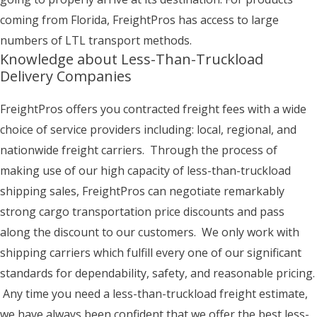
coming from Florida, FreightPros has access to large
numbers of LTL transport methods.
Knowledge about Less-Than-Truckload
Delivery Companies
FreightPros offers you contracted freight fees with a wide
choice of service providers including: local, regional, and
nationwide freight carriers. Through the process of
making use of our high capacity of less-than-truckload
shipping sales, FreightPros can negotiate remarkably
strong cargo transportation price discounts and pass
along the discount to our customers. We only work with
shipping carriers which fulfill every one of our significant
standards for dependability, safety, and reasonable pricing.
Any time you need a less-than-truckload freight estimate,
we have always been confident that we offer the best less-