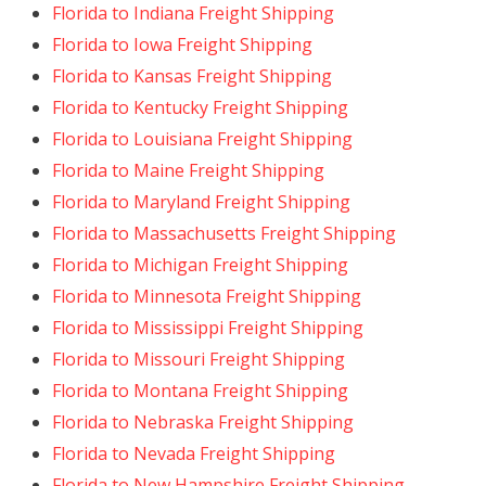
Florida to Indiana Freight Shipping
Florida to Iowa Freight Shipping
Florida to Kansas Freight Shipping
Florida to Kentucky Freight Shipping
Florida to Louisiana Freight Shipping
Florida to Maine Freight Shipping
Florida to Maryland Freight Shipping
Florida to Massachusetts Freight Shipping
Florida to Michigan Freight Shipping
Florida to Minnesota Freight Shipping
Florida to Mississippi Freight Shipping
Florida to Missouri Freight Shipping
Florida to Montana Freight Shipping
Florida to Nebraska Freight Shipping
Florida to Nevada Freight Shipping
Florida to New Hampshire Freight Shipping