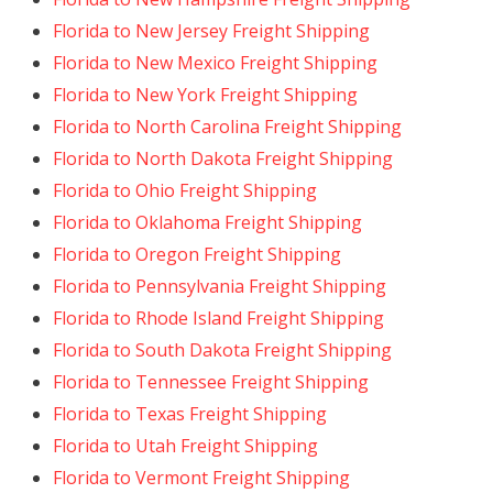
Florida to New Jersey Freight Shipping
Florida to New Mexico Freight Shipping
Florida to New York Freight Shipping
Florida to North Carolina Freight Shipping
Florida to North Dakota Freight Shipping
Florida to Ohio Freight Shipping
Florida to Oklahoma Freight Shipping
Florida to Oregon Freight Shipping
Florida to Pennsylvania Freight Shipping
Florida to Rhode Island Freight Shipping
Florida to South Dakota Freight Shipping
Florida to Tennessee Freight Shipping
Florida to Texas Freight Shipping
Florida to Utah Freight Shipping
Florida to Vermont Freight Shipping