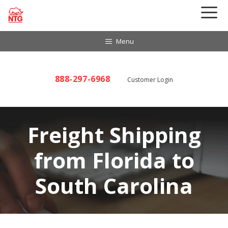
Skip
to
content
Menu
888-297-6968
Customer Login
Freight Shipping
from Florida to
South Carolina