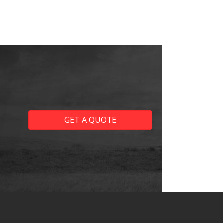
GET A QUOTE