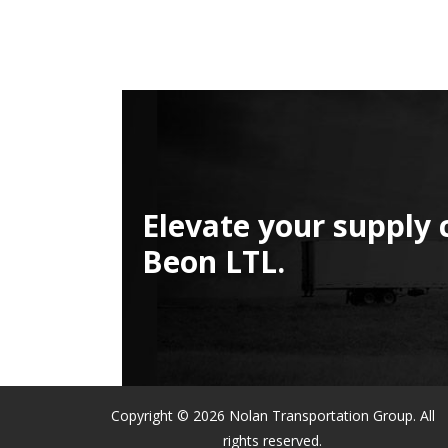
Elevate your supply 
Beon LTL.
Copyright © 2026 Nolan Transportation Group. All
rights reserved.