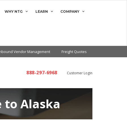
WHY NTG
LEARN
COMPANY
Inbound Vendor Management
Freight Quotes
888-297-6968
Customer Login
 to Alaska