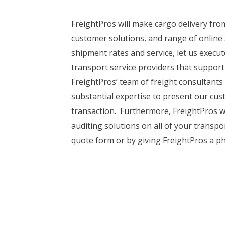
FreightPros will make cargo delivery fro
customer solutions, and range of online 
shipment rates and service, let us exec
transport service providers that support
FreightPros’ team of freight consultants
substantial expertise to present our cus
transaction. Furthermore, FreightPros wi
auditing solutions on all of your transp
quote form or by giving FreightPros a ph