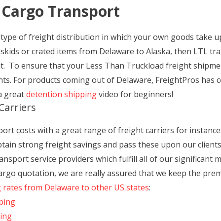
 Cargo Transport
type of freight distribution in which your own goods take up
 skids or crated items from Delaware to Alaska, then LTL tr
nt. To ensure that your Less Than Truckload freight shipme
ants. For products coming out of Delaware, FreightPros has 
a great
detention shipping
video for beginners!
Carriers
t costs with a great range of freight carriers for instance:
obtain strong freight savings and pass these upon our clients 
nsport service providers which fulfill all of our significant
 cargo quotation, we are really assured that we keep the pre
g rates from Delaware to other US states
:
ping
ping