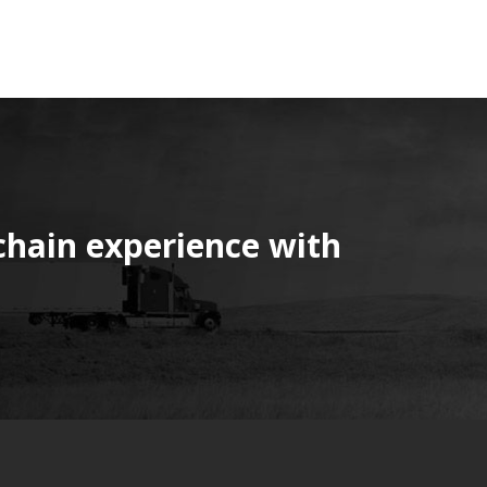
chain experience with