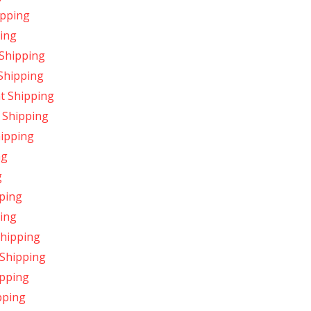
ipping
ing
 Shipping
 Shipping
t Shipping
 Shipping
hipping
ng
g
ping
ping
Shipping
 Shipping
ipping
pping