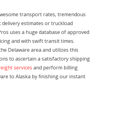
awesome transport rates, tremendous
 delivery estimates or truckload
tPros uses a huge database of approved
ing and with swift transit times.
the Delaware area and utilizes this
ns to ascertain a satisfactory shipping
reight services
and perform billing
are to Alaska by finishing our instant