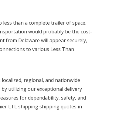
 less than a complete trailer of space.
ansportation would probably be the cost-
nt from Delaware will appear securely,
connections to various Less Than
 localized, regional, and nationwide
by utilizing our exceptional delivery
 measures for dependability, safety, and
mier LTL shipping shipping quotes in