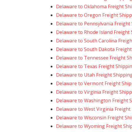
Delaware to Oklahoma Freight Sh
Delaware to Oregon Freight Shipp
Delaware to Pennsylvania Freight
Delaware to Rhode Island Freight
Delaware to South Carolina Freigh
Delaware to South Dakota Freight
Delaware to Tennessee Freight S
Delaware to Texas Freight Shippi
Delaware to Utah Freight Shippin
Delaware to Vermont Freight Ship
Delaware to Virginia Freight Ship
Delaware to Washington Freight 
Delaware to West Virginia Freight
Delaware to Wisconsin Freight Sh
Delaware to Wyoming Freight Shi