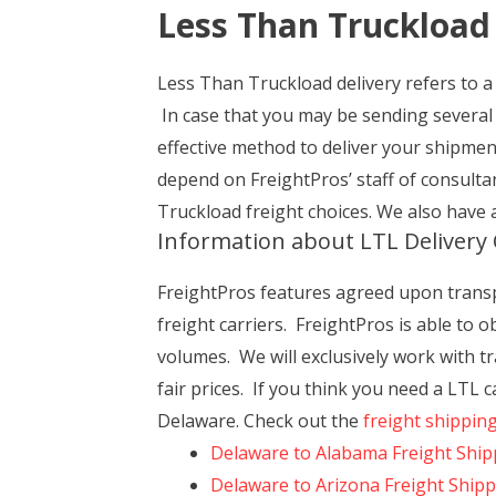
Less Than Truckload
Less Than Truckload delivery refers to a 
In case that you may be sending several
effective method to deliver your shipme
depend on FreightPros’ staff of consult
Truckload freight choices. We also have 
Information about LTL Delivery 
FreightPros features agreed upon transpor
freight carriers. FreightPros is able to 
volumes. We will exclusively work with tra
fair prices. If you think you need a LTL
Delaware. Check out the
freight shippin
Delaware to Alabama Freight Ship
Delaware to Arizona Freight Ship