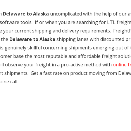
m
Delaware to Alaska
uncomplicated with the help of our 
software tools. If or when you are searching for LTL freight
ute your current shipping and delivery requirements. Freigh
 the
Delaware to Alaska
shipping lanes with discounted pric
 is genuinely skillful concerning shipments emerging out of 
tomer base the most reputable and affordable freight solutio
ll observe your freight in a pro-active method with
online f
ort shipments. Get a fast rate on product moving from Delaw
one call.