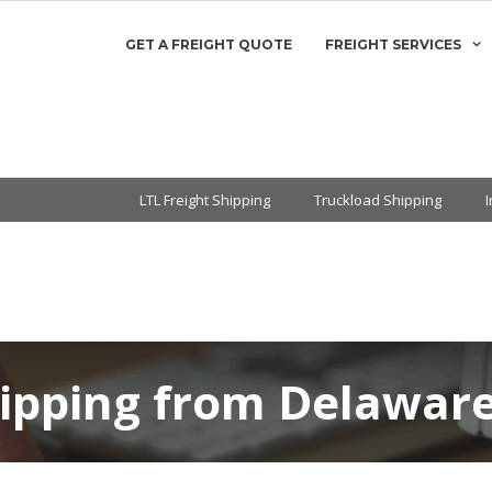
GET A FREIGHT QUOTE
FREIGHT SERVICES
LTL Freight Shipping
Truckload Shipping
hipping from Delaware