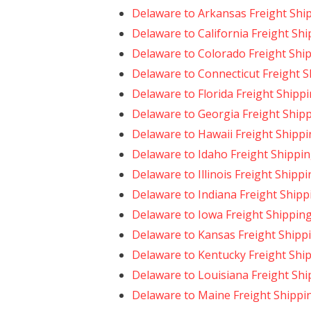
Delaware to Arkansas Freight Shi
Delaware to California Freight Sh
Delaware to Colorado Freight Shi
Delaware to Connecticut Freight 
Delaware to Florida Freight Shipp
Delaware to Georgia Freight Ship
Delaware to Hawaii Freight Shipp
Delaware to Idaho Freight Shippi
Delaware to Illinois Freight Shipp
Delaware to Indiana Freight Shipp
Delaware to Iowa Freight Shippin
Delaware to Kansas Freight Shipp
Delaware to Kentucky Freight Shi
Delaware to Louisiana Freight Shi
Delaware to Maine Freight Shippi