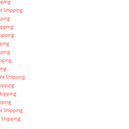
pping
t Shipping
pping
ipping
hipping
pping
pping
pping
ing
ht Shipping
hipping
Shipping
pping
ht Shipping
 Shipping
g