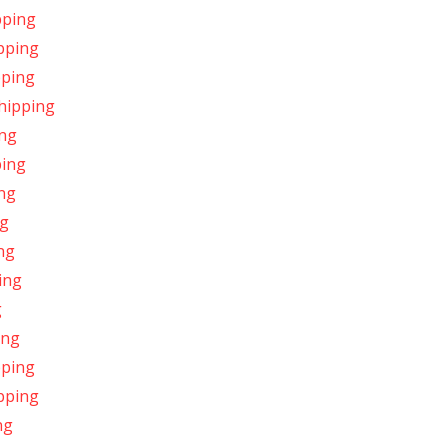
pping
ipping
pping
Shipping
ing
ping
ing
ng
ing
ing
g
ing
pping
pping
ng