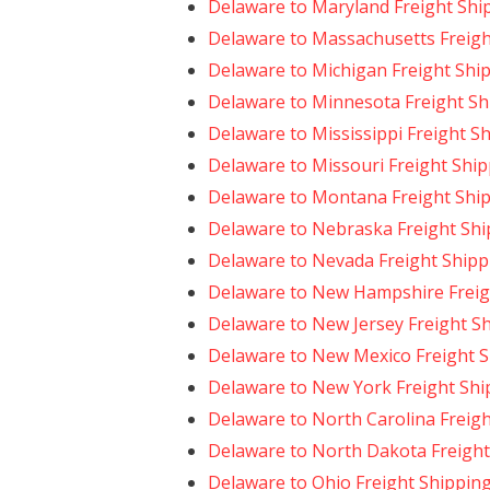
Delaware to Maryland Freight Shi
Delaware to Massachusetts Freigh
Delaware to Michigan Freight Shi
Delaware to Minnesota Freight Sh
Delaware to Mississippi Freight S
Delaware to Missouri Freight Shi
Delaware to Montana Freight Shi
Delaware to Nebraska Freight Shi
Delaware to Nevada Freight Shipp
Delaware to New Hampshire Freig
Delaware to New Jersey Freight S
Delaware to New Mexico Freight 
Delaware to New York Freight Shi
Delaware to North Carolina Freig
Delaware to North Dakota Freight
Delaware to Ohio Freight Shippin