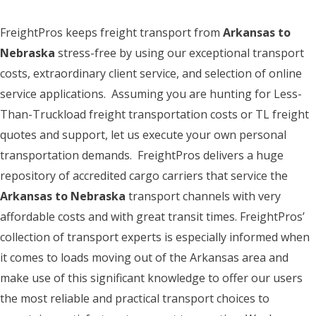
FreightPros keeps freight transport from
Arkansas to
Nebraska
stress-free by using our exceptional transport
costs, extraordinary client service, and selection of online
service applications. Assuming you are hunting for Less-
Than-Truckload freight transportation costs or TL freight
quotes and support, let us execute your own personal
transportation demands. FreightPros delivers a huge
repository of accredited cargo carriers that service the
Arkansas to Nebraska
transport channels with very
affordable costs and with great transit times. FreightPros’
collection of transport experts is especially informed when
it comes to loads moving out of the Arkansas area and
make use of this significant knowledge to offer our users
the most reliable and practical transport choices to