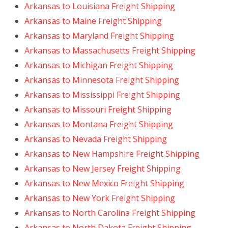
Arkansas to Louisiana Freight Shipping
Arkansas to Maine Freight Shipping
Arkansas to Maryland Freight Shipping
Arkansas to Massachusetts Freight Shipping
Arkansas to Michigan Freight Shipping
Arkansas to Minnesota Freight Shipping
Arkansas to Mississippi Freight Shipping
Arkansas to Missouri Freight Shipping
Arkansas to Montana Freight Shipping
Arkansas to Nevada Freight Shipping
Arkansas to New Hampshire Freight Shipping
Arkansas to New Jersey Freight Shipping
Arkansas to New Mexico Freight Shipping
Arkansas to New York Freight Shipping
Arkansas to North Carolina Freight Shipping
Arkansas to North Dakota Freight Shipping