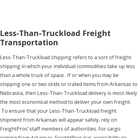
Less-Than-Truckload Freight
Transportation
Less-Than-Truckload shipping refers to a sort of freight
shipping in which your individual commodities take up less
than a whole truck of space. If or when you may be
shipping one or two skids or crated items from Arkansas to
Nebraska, then Less-Than-Truckload delivery is most likely
the most economical method to deliver your own freight.
To ensure that your Less-Than-Truckload freight
shipment from Arkansas will appear safely, rely on
FreightPros’ staff members of authorities. For cargo
coming from Arkansas, FreightPros has accessibility to