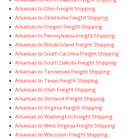
Arkansas to Ohio Freight Shipping
Arkansas to Oklahoma Freight Shipping
Arkansas to Oregon Freight Shipping
Arkansas to Pennsylvania Freight Shipping
Arkansas to Rhode Island Freight Shipping
Arkansas to South Carolina Freight Shipping
Arkansas to South Dakota Freight Shipping
Arkansas to Tennessee Freight Shipping
Arkansas to Texas Freight Shipping
Arkansas to Utah Freight Shipping
Arkansas to Vermont Freight Shipping
Arkansas to Virginia Freight Shipping
Arkansas to Washington Freight Shipping
Arkansas to West Virginia Freight Shipping
Arkansas to Wisconsin Freight Shipping