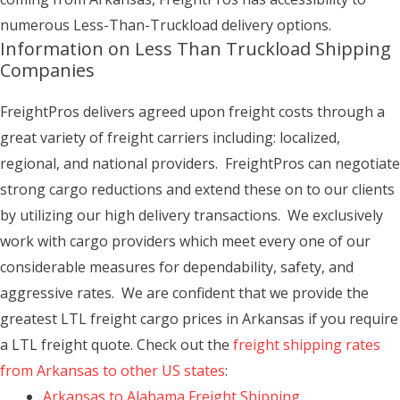
numerous Less-Than-Truckload delivery options.
Information on Less Than Truckload Shipping
Companies
FreightPros delivers agreed upon freight costs through a
great variety of freight carriers including: localized,
regional, and national providers. FreightPros can negotiate
strong cargo reductions and extend these on to our clients
by utilizing our high delivery transactions. We exclusively
work with cargo providers which meet every one of our
considerable measures for dependability, safety, and
aggressive rates. We are confident that we provide the
greatest LTL freight cargo prices in Arkansas if you require
a LTL freight quote. Check out the
freight shipping rates
from Arkansas to other US states
:
Arkansas to Alabama Freight Shipping