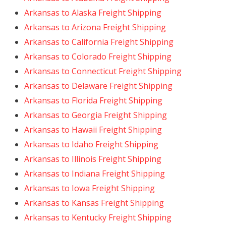
Arkansas to Alaska Freight Shipping
Arkansas to Arizona Freight Shipping
Arkansas to California Freight Shipping
Arkansas to Colorado Freight Shipping
Arkansas to Connecticut Freight Shipping
Arkansas to Delaware Freight Shipping
Arkansas to Florida Freight Shipping
Arkansas to Georgia Freight Shipping
Arkansas to Hawaii Freight Shipping
Arkansas to Idaho Freight Shipping
Arkansas to Illinois Freight Shipping
Arkansas to Indiana Freight Shipping
Arkansas to Iowa Freight Shipping
Arkansas to Kansas Freight Shipping
Arkansas to Kentucky Freight Shipping