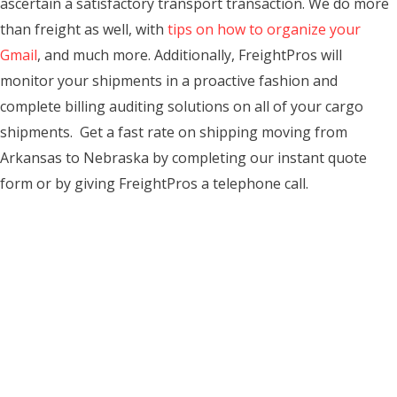
ascertain a satisfactory transport transaction. We do more
than freight as well, with
tips on how to organize your
Gmail
, and much more. Additionally, FreightPros will
monitor your shipments in a proactive fashion and
complete billing auditing solutions on all of your cargo
shipments. Get a fast rate on shipping moving from
Arkansas to Nebraska by completing our instant quote
form or by giving FreightPros a telephone call.