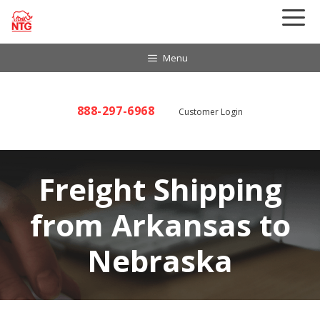
Skip
to
content
Menu
888-297-6968
Customer Login
Freight Shipping
from Arkansas to
Nebraska