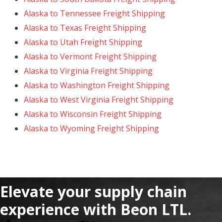
Alaska to Tennessee Freight Shipping
Alaska to Texas Freight Shipping
Alaska to Utah Freight Shipping
Alaska to Vermont Freight Shipping
Alaska to Virginia Freight Shipping
Alaska to Washington Freight Shipping
Alaska to West Virginia Freight Shipping
Alaska to Wisconsin Freight Shipping
Alaska to Wyoming Freight Shipping
Elevate your supply chain
experience with Beon LTL.