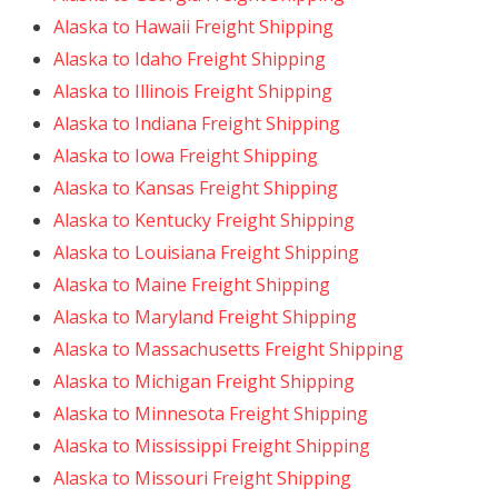
Alaska to Hawaii Freight Shipping
Alaska to Idaho Freight Shipping
Alaska to Illinois Freight Shipping
Alaska to Indiana Freight Shipping
Alaska to Iowa Freight Shipping
Alaska to Kansas Freight Shipping
Alaska to Kentucky Freight Shipping
Alaska to Louisiana Freight Shipping
Alaska to Maine Freight Shipping
Alaska to Maryland Freight Shipping
Alaska to Massachusetts Freight Shipping
Alaska to Michigan Freight Shipping
Alaska to Minnesota Freight Shipping
Alaska to Mississippi Freight Shipping
Alaska to Missouri Freight Shipping