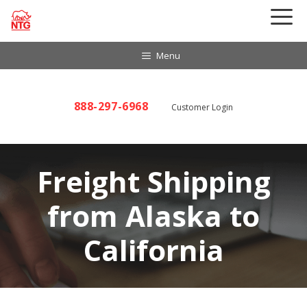
Skip
to
content
Menu
888-297-6968
Customer Login
Freight Shipping
from Alaska to
California