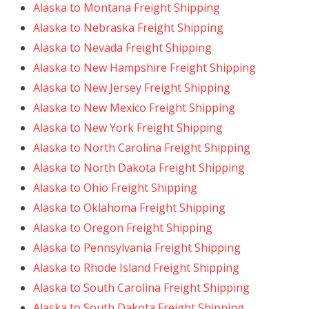
Alaska to Montana Freight Shipping
Alaska to Nebraska Freight Shipping
Alaska to Nevada Freight Shipping
Alaska to New Hampshire Freight Shipping
Alaska to New Jersey Freight Shipping
Alaska to New Mexico Freight Shipping
Alaska to New York Freight Shipping
Alaska to North Carolina Freight Shipping
Alaska to North Dakota Freight Shipping
Alaska to Ohio Freight Shipping
Alaska to Oklahoma Freight Shipping
Alaska to Oregon Freight Shipping
Alaska to Pennsylvania Freight Shipping
Alaska to Rhode Island Freight Shipping
Alaska to South Carolina Freight Shipping
Alaska to South Dakota Freight Shipping