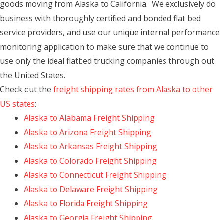
goods moving from Alaska to California. We exclusively do
business with thoroughly certified and bonded flat bed
service providers, and use our unique internal performance
monitoring application to make sure that we continue to
use only the ideal flatbed trucking companies through out
the United States.
Check out the
freight shipping rates from Alaska to other
US states
:
Alaska to Alabama Freight Shipping
Alaska to Arizona Freight Shipping
Alaska to Arkansas Freight Shipping
Alaska to Colorado Freight Shipping
Alaska to Connecticut Freight Shipping
Alaska to Delaware Freight Shipping
Alaska to Florida Freight Shipping
Alaska to Georgia Freight Shipping