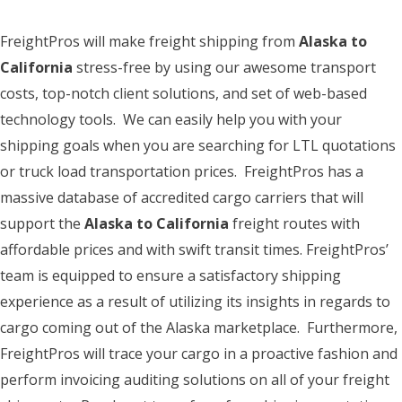
FreightPros will make freight shipping from
Alaska to
California
stress-free by using our awesome transport
costs, top-notch client solutions, and set of web-based
technology tools. We can easily help you with your
shipping goals when you are searching for LTL quotations
or truck load transportation prices. FreightPros has a
massive database of accredited cargo carriers that will
support the
Alaska to California
freight routes with
affordable prices and with swift transit times. FreightPros’
team is equipped to ensure a satisfactory shipping
experience as a result of utilizing its insights in regards to
cargo coming out of the Alaska marketplace. Furthermore,
FreightPros will trace your cargo in a proactive fashion and
perform invoicing auditing solutions on all of your freight