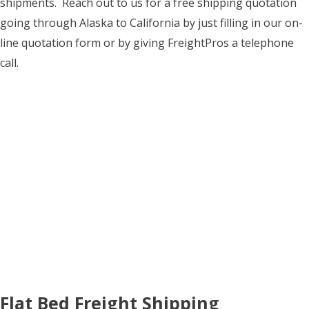
shipments. Reach out to us for a free shipping quotation
going through Alaska to California by just filling in our on-
line quotation form or by giving FreightPros a telephone
call.
Flat Bed Freight Shipping