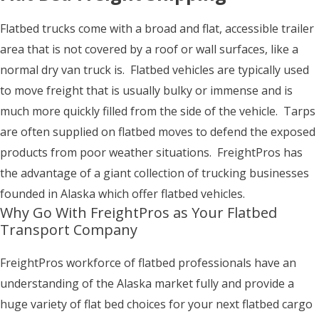
Flatbed trucks come with a broad and flat, accessible trailer
area that is not covered by a roof or wall surfaces, like a
normal dry van truck is. Flatbed vehicles are typically used
to move freight that is usually bulky or immense and is
much more quickly filled from the side of the vehicle. Tarps
are often supplied on flatbed moves to defend the exposed
products from poor weather situations. FreightPros has
the advantage of a giant collection of trucking businesses
founded in Alaska which offer flatbed vehicles.
Why Go With FreightPros as Your Flatbed
Transport Company
FreightPros workforce of flatbed professionals have an
understanding of the Alaska market fully and provide a
huge variety of flat bed choices for your next flatbed cargo