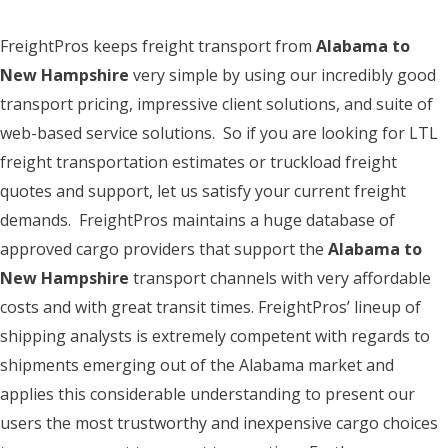
FreightPros keeps freight transport from
Alabama to
New Hampshire
very simple by using our incredibly good
transport pricing, impressive client solutions, and suite of
web-based service solutions. So if you are looking for LTL
freight transportation estimates or truckload freight
quotes and support, let us satisfy your current freight
demands. FreightPros maintains a huge database of
approved cargo providers that support the
Alabama to
New Hampshire
transport channels with very affordable
costs and with great transit times. FreightPros’ lineup of
shipping analysts is extremely competent with regards to
shipments emerging out of the Alabama market and
applies this considerable understanding to present our
users the most trustworthy and inexpensive cargo choices