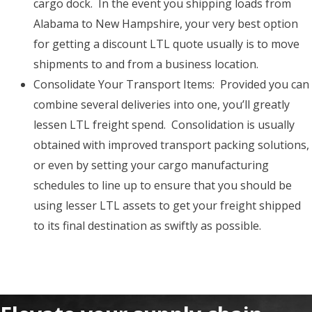
cargo dock. In the event you shipping loads from
Alabama to New Hampshire, your very best option
for getting a discount LTL quote usually is to move
shipments to and from a business location.
Consolidate Your Transport Items: Provided you can
combine several deliveries into one, you’ll greatly
lessen LTL freight spend. Consolidation is usually
obtained with improved transport packing solutions,
or even by setting your cargo manufacturing
schedules to line up to ensure that you should be
using lesser LTL assets to get your freight shipped
to its final destination as swiftly as possible.