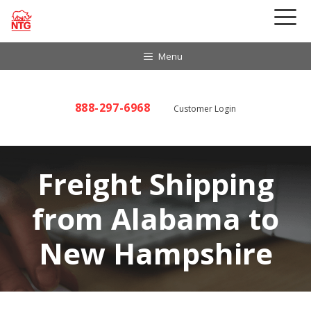
Skip
to
content
Menu
888-297-6968
Customer Login
Freight Shipping
from Alabama to
New Hampshire