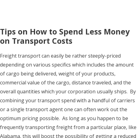
Tips on How to Spend Less Money
on Transport Costs
Freight transport can easily be rather steeply-priced
depending on various specifics which includes the amount
of cargo being delivered, weight of your products,
commercial value of the cargo, distance traveled, and the
overall quantities which your corporation usually ships. By
combining your transport spend with a handful of carriers
or a single transport agent one can often work out the
optimum pricing possible. As long as you happen to be
frequently transporting freight from a particular place, like
Alabama, this will boost the possibility of getting a reduced