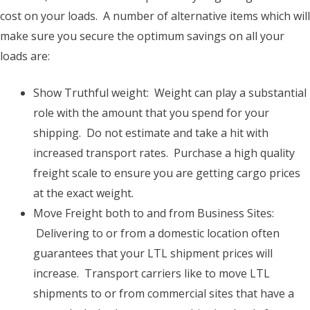
cost on your loads. A number of alternative items which will
make sure you secure the optimum savings on all your
loads are:
Show Truthful weight: Weight can play a substantial
role with the amount that you spend for your
shipping. Do not estimate and take a hit with
increased transport rates. Purchase a high quality
freight scale to ensure you are getting cargo prices
at the exact weight.
Move Freight both to and from Business Sites:
Delivering to or from a domestic location often
guarantees that your LTL shipment prices will
increase. Transport carriers like to move LTL
shipments to or from commercial sites that have a