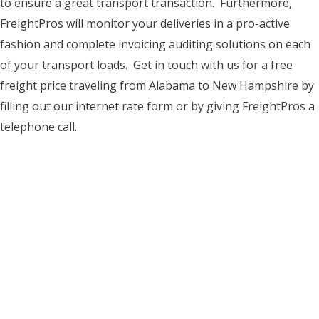
to ensure a great transport transaction. Furthermore,
FreightPros will monitor your deliveries in a pro-active
fashion and complete invoicing auditing solutions on each
of your transport loads. Get in touch with us for a free
freight price traveling from Alabama to New Hampshire by
filling out our internet rate form or by giving FreightPros a
telephone call.