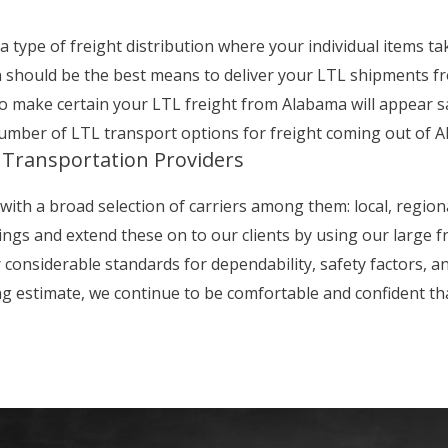
 type of freight distribution where your individual items ta
n should be the best means to deliver your LTL shipments 
o make certain your LTL freight from Alabama will appear saf
number of LTL transport options for freight coming out of 
 Transportation Providers
with a broad selection of carriers among them: local, region
ings and extend these on to our clients by using our large 
onsiderable standards for dependability, safety factors, and
ng estimate, we continue to be comfortable and confident t