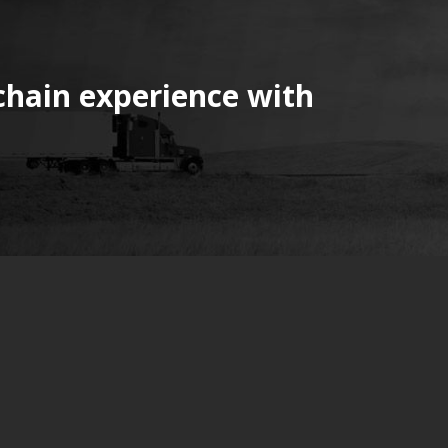
chain experience with