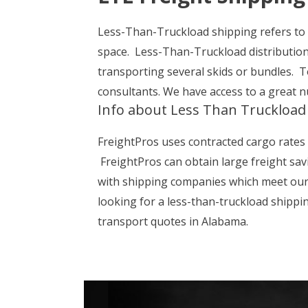
Less-Than-Truckload shipping refers to a
space. Less-Than-Truckload distributio
transporting several skids or bundles. T
consultants. We have access to a great 
Info about Less Than Truckload
FreightPros uses contracted cargo rates 
FreightPros can obtain large freight sav
with shipping companies which meet our c
looking for a less-than-truckload shippi
transport quotes in Alabama.