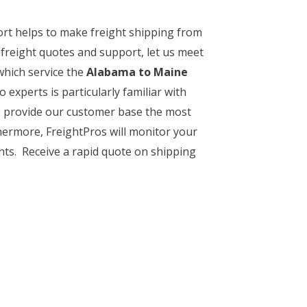
ort helps to make freight shipping from
 freight quotes and support, let us meet
which service the
Alabama to Maine
o experts is particularly familiar with
to provide our customer base the most
thermore, FreightPros will monitor your
nts. Receive a rapid quote on shipping