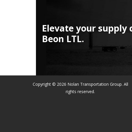
Elevate your supply 
Beon LTL.
Copyright © 2026 Nolan Transportation Group. All
rights reserved.