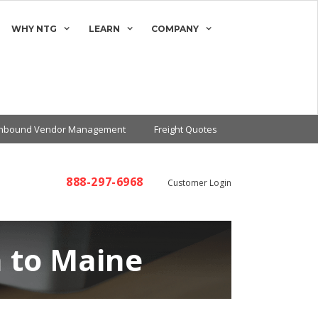
WHY NTG
LEARN
COMPANY
Inbound Vendor Management
Freight Quotes
888-297-6968
Customer Login
 to Maine