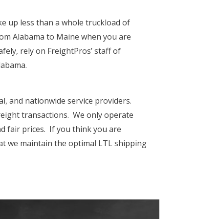
ke up less than a whole truckload of
from Alabama
to Maine when you are
ely, rely on FreightPros’ staff of
Alabama.
al, and nationwide service providers.
freight transactions. We only operate
 fair prices. If you think you are
hat we maintain the optimal LTL shipping