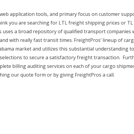
, web application tools, and primary focus on customer supp
hink you are searching for LTL freight shipping prices or TL
os uses a broad repository of qualified transport companies 
and with really fast transit times. FreightPros’ lineup of carg
Alabama market and utilizes this substantial understanding 
selections to secure a satisfactory freight transaction. Fur
plete billing auditing services on each of your cargo shipme
hing our quote form or by giving FreightPros a call.