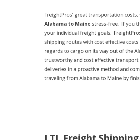
FreightPros’ great transportation costs
Alabama to Maine
stress-free. If you t
your individual freight goals. FreightPr
shipping routes with cost effective costs 
regards to cargo on its way out of the 
trustworthy and cost effective transport 
deliveries in a proactive method and com
traveling from Alabama to Maine by finis
LTL Freight Shipping