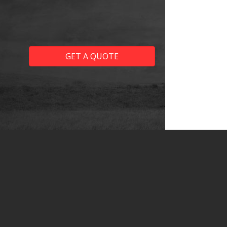
GET A QUOTE