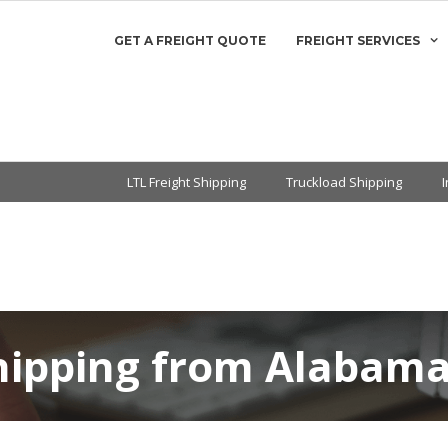
GET A FREIGHT QUOTE
FREIGHT SERVICES
LTL Freight Shipping
Truckload Shipping
Shipping from Alabama