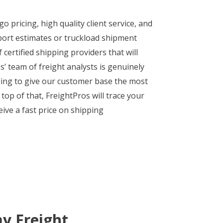
 pricing, high quality client service, and
port estimates or truckload shipment
certified shipping providers that will
s’ team of freight analysts is genuinely
ding to give our customer base the most
p of that, FreightPros will trace your
eive a fast price on shipping
y Freight