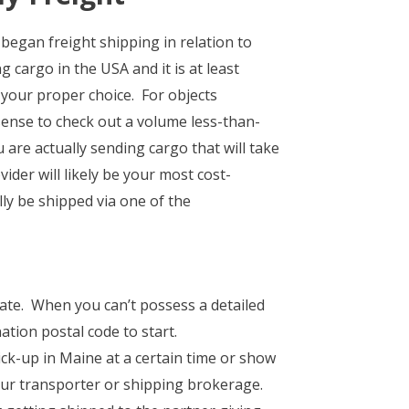
began freight shipping in relation to
 cargo in the USA and it is at least
e your proper choice. For objects
sense to check out a volume less-than-
 are actually sending cargo that will take
ider will likely be your most cost-
ly be shipped via one of the
 rate. When you can’t possess a detailed
tion postal code to start.
ck-up in Maine at a certain time or show
our transporter or shipping brokerage.