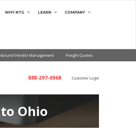
WHY NTG
LEARN
COMPANY
Inbound Vendor Management
Freight Quotes
888-297-6968
Customer Login
 to Ohio