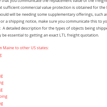
that you communicate the replacement value of the freight 
t sufficient commercial value protection is obtained for the 
uld will be needing some supplementary offerings, such as a
 or a shipping notice, make sure you communicate this to yo
A detailed description for the types of objects being shipp
be essential to getting an exact LTL freight quotation.
om Maine to other US states
:
g
ng
ng
ng
ping
ng