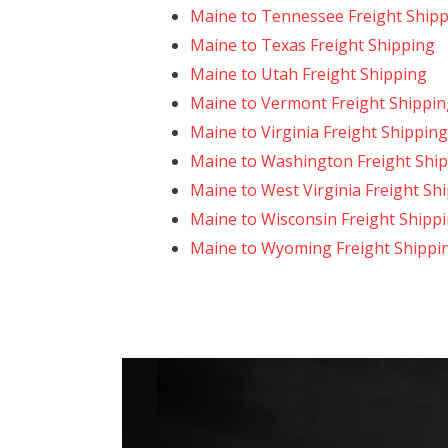
Maine to Tennessee Freight Ship
Maine to Texas Freight Shipping
Maine to Utah Freight Shipping
Maine to Vermont Freight Shippin
Maine to Virginia Freight Shipping
Maine to Washington Freight Shi
Maine to West Virginia Freight Sh
Maine to Wisconsin Freight Shipp
Maine to Wyoming Freight Shippi