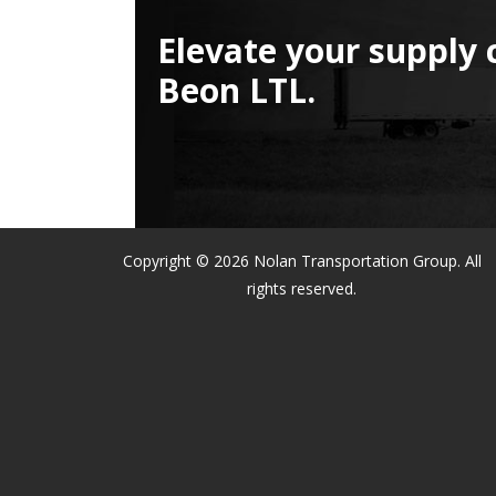
Elevate your supply 
Beon LTL.
Copyright © 2026 Nolan Transportation Group. All
rights reserved.