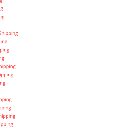
ng
ng
ng
Shipping
ping
pping
ng
Shipping
ipping
ing
ipping
pping
hipping
ipping