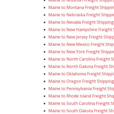
Maine to Missouri Freight Shippi
Maine to Montana Freight Shippi
Maine to Nebraska Freight Shippi
Maine to Nevada Freight Shipping
Maine to New Hampshire Freight 
Maine to New Jersey Freight Ship
Maine to New Mexico Freight Shi
Maine to New York Freight Shippi
Maine to North Carolina Freight 
Maine to North Dakota Freight Sh
Maine to Oklahoma Freight Shipp
Maine to Oregon Freight Shipping
Maine to Pennsylvania Freight Sh
Maine to Rhode Island Freight Shi
Maine to South Carolina Freight S
Maine to South Dakota Freight Sh