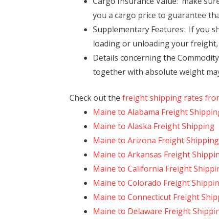
Cargo Insurance Value: make sure 
you a cargo price to guarantee tha
Supplementary Features: If you sho
loading or unloading your freight,
Details concerning the Commodity: 
together with absolute weight may 
Check out the
freight shipping rates fr
Maine to Alabama Freight Shippin
Maine to Alaska Freight Shipping
Maine to Arizona Freight Shipping
Maine to Arkansas Freight Shippi
Maine to California Freight Shippi
Maine to Colorado Freight Shippi
Maine to Connecticut Freight Ship
Maine to Delaware Freight Shippi