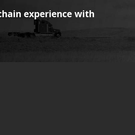
chain experience with