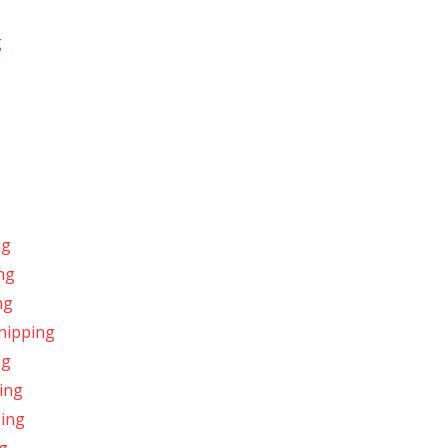
g
ng
ng
ng
hipping
ng
ing
ping