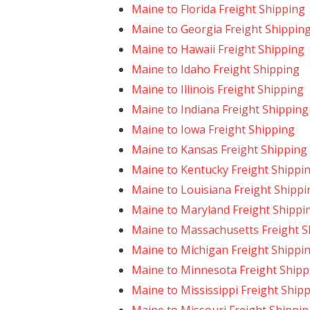
Maine to Florida Freight Shipping
Maine to Georgia Freight Shippin
Maine to Hawaii Freight Shipping
Maine to Idaho Freight Shipping
Maine to Illinois Freight Shipping
Maine to Indiana Freight Shipping
Maine to Iowa Freight Shipping
Maine to Kansas Freight Shipping
Maine to Kentucky Freight Shippi
Maine to Louisiana Freight Shippi
Maine to Maryland Freight Shippi
Maine to Massachusetts Freight S
Maine to Michigan Freight Shippi
Maine to Minnesota Freight Shipp
Maine to Mississippi Freight Ship