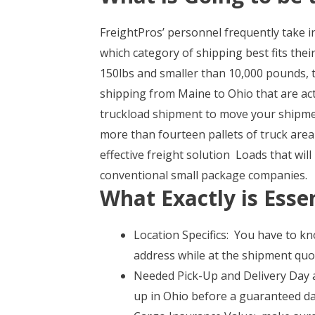
FreightPros’ personnel frequently take i
which category of shipping best fits thei
150lbs and smaller than 10,000 pounds, th
shipping from Maine to Ohio that are ac
truckload shipment to move your shipm
more than fourteen pallets of truck area 
effective freight solution Loads that wi
conventional small package companies.
What Exactly is Essen
Location Specifics: You have to kn
address while at the shipment quot
Needed Pick-Up and Delivery Day an
up in Ohio before a guaranteed da