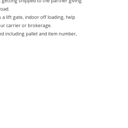
getting shipped to the partner giving
load.
 lift gate, indoor off loading, help
ur carrier or brokerage.
ed including pallet and item number,