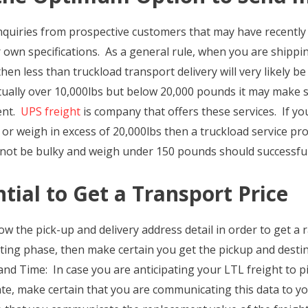
nquiries from prospective customers that may have recently 
r own specifications. As a general rule, when you are shipping
en less than truckload transport delivery will very likely b
tually over 10,000lbs but below 20,000 pounds it may make 
ent.
UPS freight
is company that offers these services. If you
or weigh in excess of 20,000lbs then a truckload service prov
ll not be bulky and weigh under 150 pounds should successful
tial to Get a Transport Price
ow the pick-up and delivery address detail in order to get a
ing phase, then make certain you get the pickup and destina
d Time: In case you are anticipating your LTL freight to pi
te, make certain that you are communicating this data to y