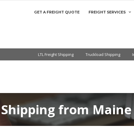
GET A FREIGHT QUOTE
FREIGHT SERVICES
LTL Freight Shipping
Truckload Shipping
 Shipping from Maine