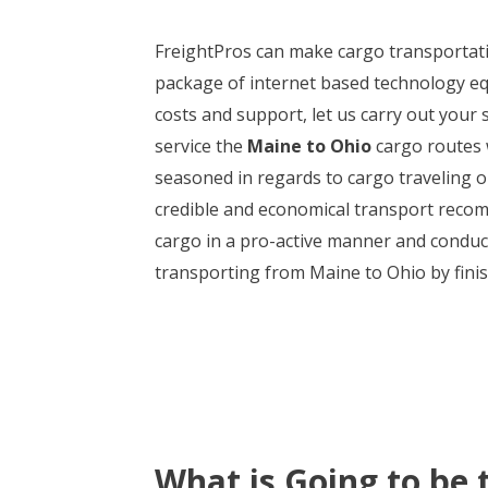
FreightPros can make cargo transportat
package of internet based technology eq
costs and support, let us carry out your 
service the
Maine to Ohio
cargo routes w
seasoned in regards to cargo traveling 
credible and economical transport recom
cargo in a pro-active manner and conduct 
transporting from Maine to Ohio by finish
What is Going to be