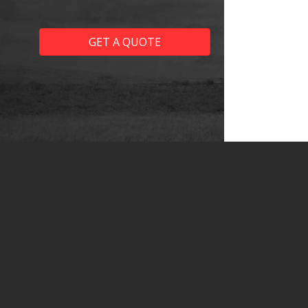
GET A QUOTE