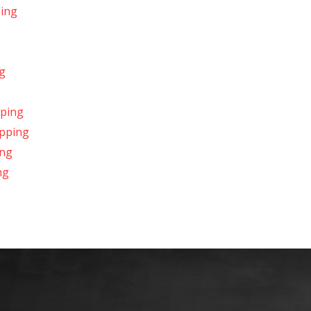
ping
g
pping
ipping
ing
ng