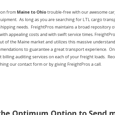
ion from
Maine to Ohio
trouble-free with our awesome cargo
uipment. As long as you are searching for LTL cargo trans
shipping needs. FreightPros maintains a broad repository of 
ith appealing costs and with swift service times. FreightPro
out of the Maine market and utilizes this massive understan
mendations to guarantee a great transport experience. On to
billing auditing services on each of your freight loads. Rec
ing our contact form or by giving FreightPros a call.
 the Optimum Option to Send m