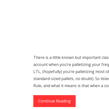
There is a little known but important clas
account when you’re palletizing your freig
LTL, (hopefully) you’re palletizing most o
standard-sized pallets, no doubt). So liste
Rule, and what it means is that when a co
The
Continue Reading
65%