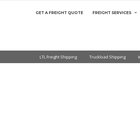
GET A FREIGHT QUOTE
FREIGHT SERVICES
LTL Freight Shipping
Truckload Shipping
let Re-classes