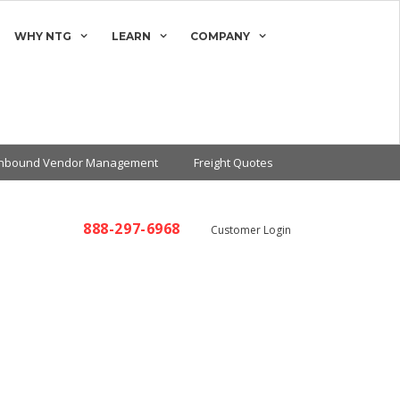
WHY NTG
LEARN
COMPANY
Inbound Vendor Management
Freight Quotes
888-297-6968
Customer Login