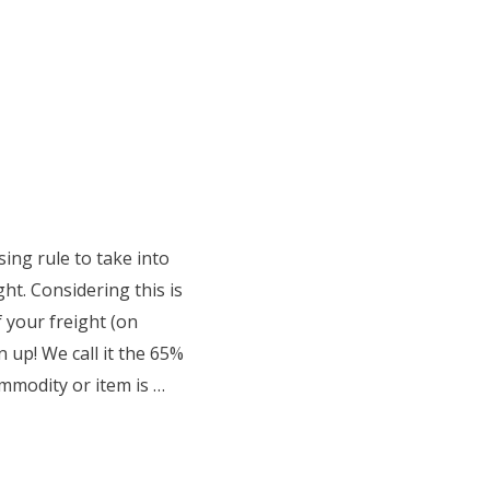
sing rule to take into
ht. Considering this is
f your freight (on
n up! We call it the 65%
mmodity or item is …