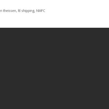
n theissen
,
ltl shipping
,
NMFC