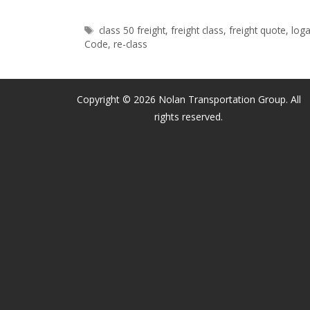
Rule
Tags
class 50 freight
,
freight class
,
freight quote
,
loga
|
Code
,
re-class
LTL
Pallet
Re-
Copyright © 2026 Nolan Transportation Group. All
classes
rights reserved.