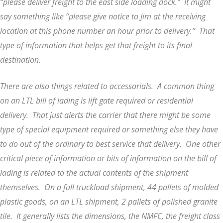
“please deliver freight to the east side loading dock.” It might
say something like “please give notice to Jim at the receiving
location at this phone number an hour prior to delivery.” That
type of information that helps get that freight to its final
destination.
There are also things related to accessorials. A common thing
on an LTL bill of lading is lift gate required or residential
delivery. That just alerts the carrier that there might be some
type of special equipment required or something else they have
to do out of the ordinary to best service that delivery. One other
critical piece of information or bits of information on the bill of
lading is related to the actual contents of the shipment
themselves. On a full truckload shipment, 44 pallets of molded
plastic goods, on an LTL shipment, 2 pallets of polished granite
tile. It generally lists the dimensions, the NMFC, the freight class