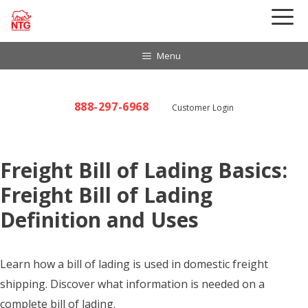
Skip
to
content
Menu
888-297-6968
Customer Login
Freight Bill of Lading Basics:
Freight Bill of Lading
Definition and Uses
Learn how a bill of lading is used in domestic freight
shipping. Discover what information is needed on a
complete bill of lading.