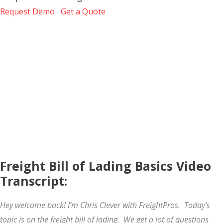
Request Demo
Get a Quote
Freight Bill of Lading Basics Video
Transcript:
Hey welcome back! I’m Chris Clever with FreightPros. Today’s
topic is on the freight bill of lading. We get a lot of questions