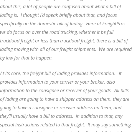
about this, a lot of people are confused about what a bill of
lading is. I thought I’d speak briefly about that, and focus
specifically on the domestic bill of lading. Here at FreightPros
we do focus on over the road trucking, whether it be full
truckload freight or less than truckload freight, there is a bill of
lading moving with all of our freight shipments. We are required
by law for that to happen.
At its core, the freight bill of lading provides information. It
provides information to your carrier or your broker, also
information to the consignee or receiver of your goods. All bills
of lading are going to have a shipper address on them, they are
going to have a consignee or receiver address on them, and
they’ll usually have a bill to address. In addition to that, any
special instructions related to that freight. It may say something