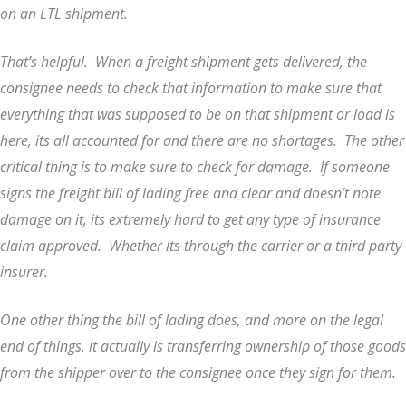
on an LTL shipment.
That’s helpful. When a freight shipment gets delivered, the
consignee needs to check that information to make sure that
everything that was supposed to be on that shipment or load is
here, its all accounted for and there are no shortages. The other
critical thing is to make sure to check for damage. If someone
signs the freight bill of lading free and clear and doesn’t note
damage on it, its extremely hard to get any type of insurance
claim approved. Whether its through the carrier or a third party
insurer.
One other thing the bill of lading does, and more on the legal
end of things, it actually is transferring ownership of those goods
from the shipper over to the consignee once they sign for them.