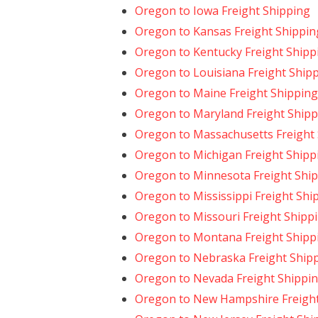
Oregon to Iowa Freight Shipping
Oregon to Kansas Freight Shippin
Oregon to Kentucky Freight Shipp
Oregon to Louisiana Freight Ship
Oregon to Maine Freight Shipping
Oregon to Maryland Freight Shipp
Oregon to Massachusetts Freight
Oregon to Michigan Freight Shipp
Oregon to Minnesota Freight Shi
Oregon to Mississippi Freight Shi
Oregon to Missouri Freight Shipp
Oregon to Montana Freight Shipp
Oregon to Nebraska Freight Ship
Oregon to Nevada Freight Shippi
Oregon to New Hampshire Freight