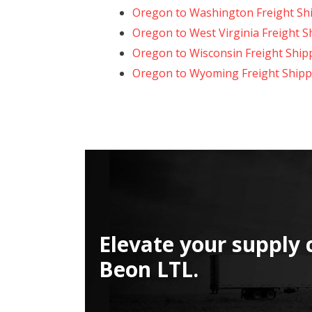
Oregon to Washington Freight Sh
Oregon to West Virginia Freight S
Oregon to Wisconsin Freight Ship
Oregon to Wyoming Freight Shipp
Elevate your supply 
Beon LTL.