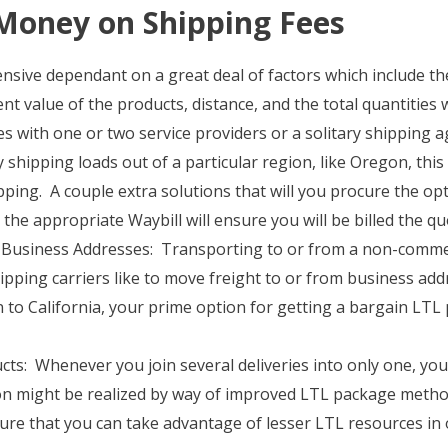
Money on Shipping Fees
ensive dependant on a great deal of factors which include t
nt value of the products, distance, and the total quantities
 with one or two service providers or a solitary shipping a
y shipping loads out of a particular region, like Oregon, this
ping. A couple extra solutions that will you procure the opt
 the appropriate Waybill will ensure you will be billed the q
Business Addresses: Transporting to or from a non-commerc
hipping carriers like to move freight to or from business add
to California, your prime option for getting a bargain LTL
s: Whenever you join several deliveries into only one, you wi
ion might be realized by way of improved LTL package metho
nsure that you can take advantage of lesser LTL resources in