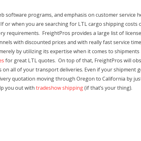
 web software programs, and emphasis on customer service h
If or when you are searching for LTL cargo shipping costs 
y requirements. FreightPros provides a large list of license
els with discounted prices and with really fast service times.
 merely by utilizing its expertise when it comes to shipmen
es
for great LTL quotes. On top of that, FreightPros will ob
 on all of your transport deliveries. Even if your shipment g
elivery quotation moving through Oregon to California by just
elp you out with
tradeshow shipping
(if that’s your thing).