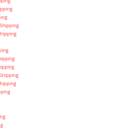
pping
ipping
ping
 Shipping
Shipping
ping
hipping
hipping
 Shipping
Shipping
pping
ing
ng