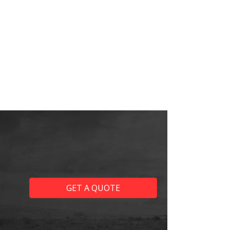
GET A QUOTE