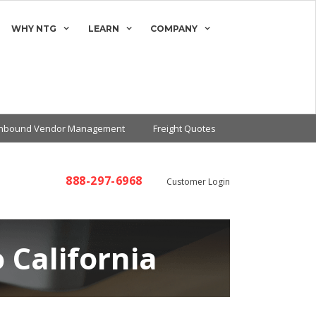
WHY NTG
LEARN
COMPANY
Inbound Vendor Management
Freight Quotes
888-297-6968
Customer Login
 California