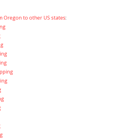
om Oregon to other US states
:
ing
g
ng
ing
ing
ipping
ing
g
ng
g
g
ng