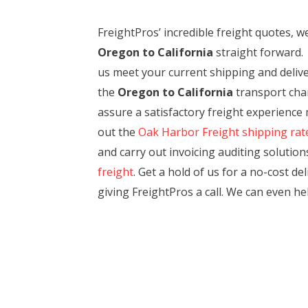
FreightPros’ incredible freight quotes,
Oregon to California
straight forward. 
us meet your current shipping and deliver
the
Oregon to California
transport chann
assure a satisfactory freight experience
out the
Oak Harbor Freight shipping rat
and carry out invoicing auditing solutions
freight
. Get a hold of us for a no-cost d
giving FreightPros a call. We can even h