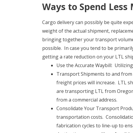
Ways to Spend Less 
Cargo delivery can possibly be quite exp
weight of the actual shipment, replaceme
bringing together your transport volumes
possible. In case you tend to be primaril
getting a rate reduction on your LTL ship
Use the Accurate Waybill: Utilizing
Transport Shipments to and from 
freight prices will increase. LTL s
are transporting LTL from Oregon 
from a commercial address.
Consolidate Your Transport Product
transportation costs. Consolidat
fabrication cycles to line-up to e