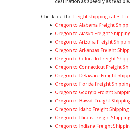
destination as speedily as feasible.
Check out the
freight shipping rates fr
Oregon to Alabama Freight Shipp
Oregon to Alaska Freight Shippin
Oregon to Arizona Freight Shippi
Oregon to Arkansas Freight Shipp
Oregon to Colorado Freight Shipp
Oregon to Connecticut Freight Sh
Oregon to Delaware Freight Shipp
Oregon to Florida Freight Shippin
Oregon to Georgia Freight Shippi
Oregon to Hawaii Freight Shippin
Oregon to Idaho Freight Shipping
Oregon to Illinois Freight Shippin
Oregon to Indiana Freight Shippi