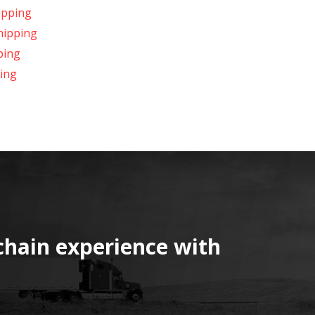
ipping
hipping
ping
ing
chain experience with