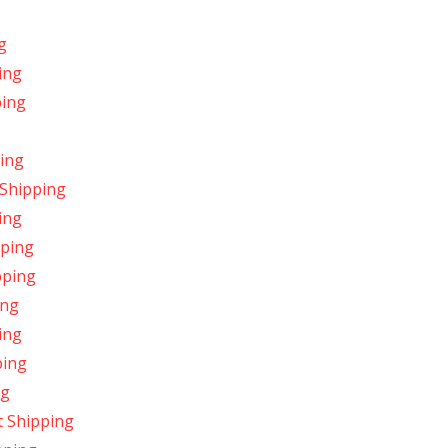
g
ing
ping
ing
 Shipping
ing
pping
pping
ing
ing
ping
ng
 Shipping