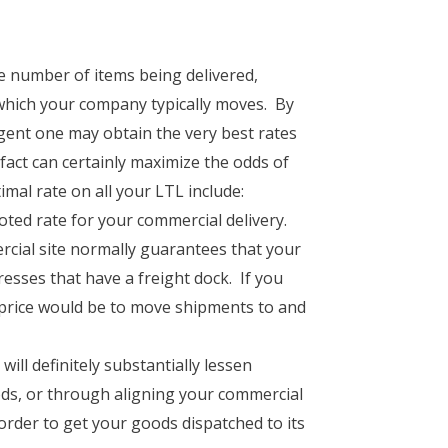
he number of items being delivered,
 which your company typically moves. By
gent one may obtain the very best rates
 fact can certainly maximize the odds of
imal rate on all your LTL include:
uoted rate for your commercial delivery.
ial site normally guarantees that your
resses that have a freight dock. If you
 price would be to move shipments to and
ll definitely substantially lessen
ds, or through aligning your commercial
 order to get your goods dispatched to its