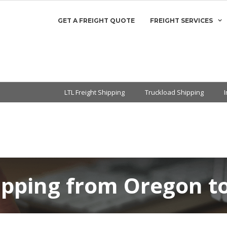
GET A FREIGHT QUOTE
FREIGHT SERVICES
LTL Freight Shipping
Truckload Shipping
ipping from Oregon to