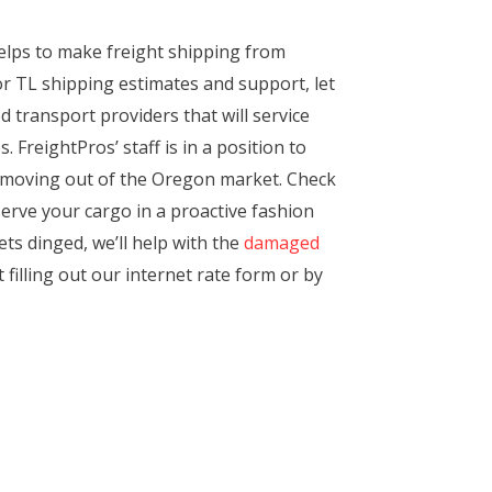
elps to make freight shipping from
or TL shipping estimates and support, let
d transport providers that will service
 FreightPros’ staff is in a position to
ts moving out of the Oregon market. Check
serve your cargo in a proactive fashion
ets dinged, we’ll help with the
damaged
 filling out our internet rate form or by