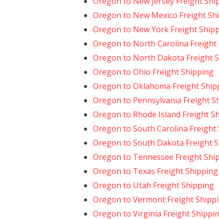
Oregon to New Jersey Freight Shi
Oregon to New Mexico Freight Sh
Oregon to New York Freight Ship
Oregon to North Carolina Freight
Oregon to North Dakota Freight 
Oregon to Ohio Freight Shipping
Oregon to Oklahoma Freight Ship
Oregon to Pennsylvania Freight S
Oregon to Rhode Island Freight S
Oregon to South Carolina Freight
Oregon to South Dakota Freight 
Oregon to Tennessee Freight Shi
Oregon to Texas Freight Shipping
Oregon to Utah Freight Shipping
Oregon to Vermont Freight Shipp
Oregon to Virginia Freight Shippi