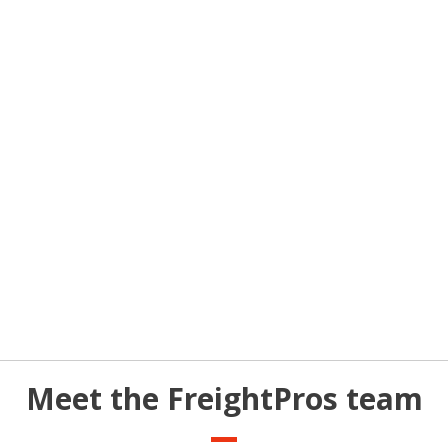
Meet the FreightPros team