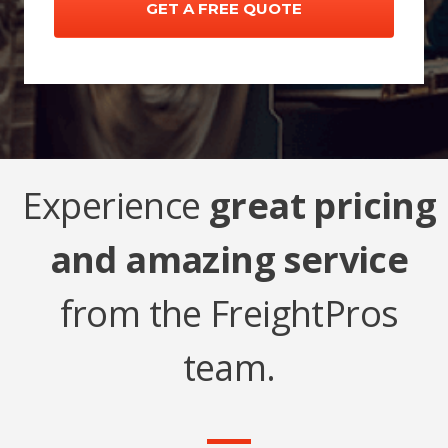
Experience
great pricing
and amazing service
from the FreightPros
team.