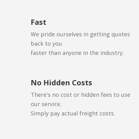
Fast
We pride ourselves in getting quotes
back to you
faster than anyone in the industry.
No Hidden Costs
There's no cost or hidden fees to use
our service.
Simply pay actual freight costs.