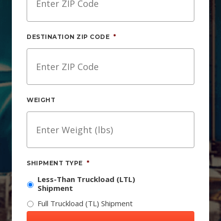
DESTINATION ZIP CODE
*
WEIGHT
SHIPMENT TYPE
*
Less-Than Truckload (LTL)
Shipment
Full Truckload (TL) Shipment