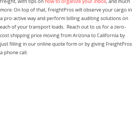
freight, with tips on
how to organize your inbox
, and much
more. On top of that, FreightPros will observe your cargo in
a pro-active way and perform billing auditing solutions on
each of your transport loads. Reach out to us for a zero-
cost shipping price moving from Arizona to California by
just filling in our online quote form or by giving FreightPros
a phone call.