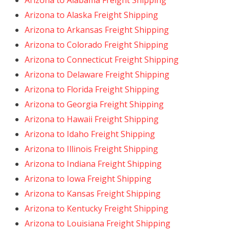
Arizona to Alabama Freight Shipping
Arizona to Alaska Freight Shipping
Arizona to Arkansas Freight Shipping
Arizona to Colorado Freight Shipping
Arizona to Connecticut Freight Shipping
Arizona to Delaware Freight Shipping
Arizona to Florida Freight Shipping
Arizona to Georgia Freight Shipping
Arizona to Hawaii Freight Shipping
Arizona to Idaho Freight Shipping
Arizona to Illinois Freight Shipping
Arizona to Indiana Freight Shipping
Arizona to Iowa Freight Shipping
Arizona to Kansas Freight Shipping
Arizona to Kentucky Freight Shipping
Arizona to Louisiana Freight Shipping