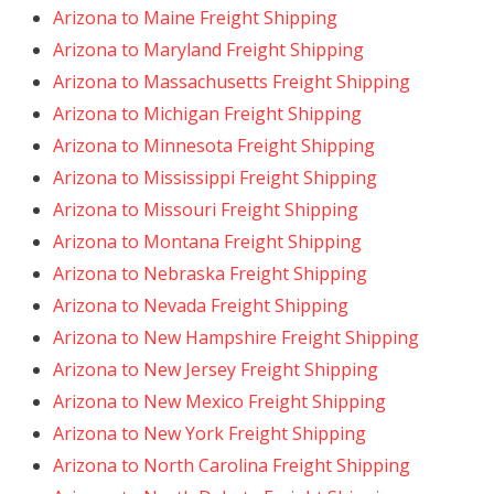
Arizona to Maine Freight Shipping
Arizona to Maryland Freight Shipping
Arizona to Massachusetts Freight Shipping
Arizona to Michigan Freight Shipping
Arizona to Minnesota Freight Shipping
Arizona to Mississippi Freight Shipping
Arizona to Missouri Freight Shipping
Arizona to Montana Freight Shipping
Arizona to Nebraska Freight Shipping
Arizona to Nevada Freight Shipping
Arizona to New Hampshire Freight Shipping
Arizona to New Jersey Freight Shipping
Arizona to New Mexico Freight Shipping
Arizona to New York Freight Shipping
Arizona to North Carolina Freight Shipping