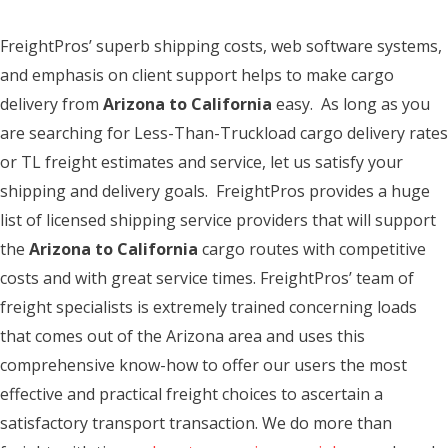
FreightPros’ superb shipping costs, web software systems,
and emphasis on client support helps to make cargo
delivery from
Arizona to California
easy. As long as you
are searching for Less-Than-Truckload cargo delivery rates
or TL freight estimates and service, let us satisfy your
shipping and delivery goals. FreightPros provides a huge
list of licensed shipping service providers that will support
the
Arizona to California
cargo routes with competitive
costs and with great service times. FreightPros’ team of
freight specialists is extremely trained concerning loads
that comes out of the Arizona area and uses this
comprehensive know-how to offer our users the most
effective and practical freight choices to ascertain a
satisfactory transport transaction. We do more than