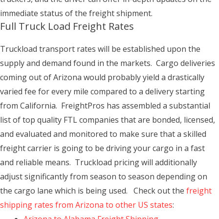
immediate status of the freight shipment.
Full Truck Load Freight Rates
Truckload transport rates will be established upon the
supply and demand found in the markets. Cargo deliveries
coming out of Arizona would probably yield a drastically
varied fee for every mile compared to a delivery starting
from California. FreightPros has assembled a substantial
list of top quality FTL companies that are bonded, licensed,
and evaluated and monitored to make sure that a skilled
freight carrier is going to be driving your cargo in a fast
and reliable means. Truckload pricing will additionally
adjust significantly from season to season depending on
the cargo lane which is being used. Check out the
freight
shipping rates from Arizona to other US states
: