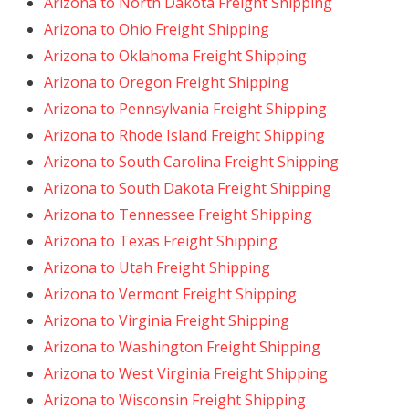
Arizona to North Dakota Freight Shipping
Arizona to Ohio Freight Shipping
Arizona to Oklahoma Freight Shipping
Arizona to Oregon Freight Shipping
Arizona to Pennsylvania Freight Shipping
Arizona to Rhode Island Freight Shipping
Arizona to South Carolina Freight Shipping
Arizona to South Dakota Freight Shipping
Arizona to Tennessee Freight Shipping
Arizona to Texas Freight Shipping
Arizona to Utah Freight Shipping
Arizona to Vermont Freight Shipping
Arizona to Virginia Freight Shipping
Arizona to Washington Freight Shipping
Arizona to West Virginia Freight Shipping
Arizona to Wisconsin Freight Shipping