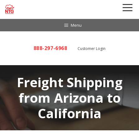
Skip
to
content
Menu
888-297-6968
Customer Login
Freight Shipping
from Arizona to
California