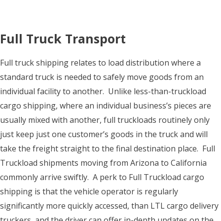
Full Truck Transport
Full truck shipping relates to load distribution where a
standard truck is needed to safely move goods from an
individual facility to another. Unlike less-than-truckload
cargo shipping, where an individual business’s pieces are
usually mixed with another, full truckloads routinely only
just keep just one customer’s goods in the truck and will
take the freight straight to the final destination place. Full
Truckload shipments moving from Arizona to California
commonly arrive swiftly. A perk to Full Truckload cargo
shipping is that the vehicle operator is regularly
significantly more quickly accessed, than LTL cargo delivery
truckers, and the driver can offer in-depth updates on the